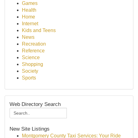
Games
Health
Home
Internet
Kids and Teens
News
Recreation
Reference
Science
Shopping
Society
Sports
Web Directory Search
New Site Listings
Montgomery County Taxi Services: Your Ride