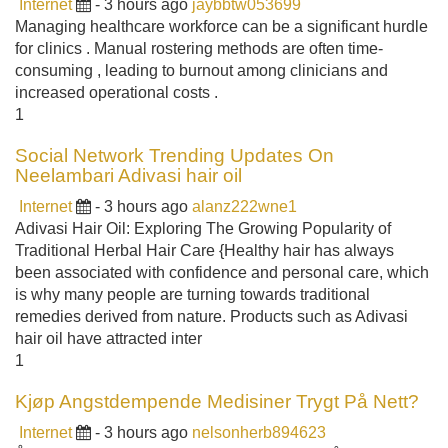
Internet
- 3 hours ago
jaybbtw053699
Managing healthcare workforce can be a significant hurdle
for clinics . Manual rostering methods are often time-
consuming , leading to burnout among clinicians and
increased operational costs .
1
Social Network Trending Updates On
Neelambari Adivasi hair oil
Internet
- 3 hours ago
alanz222wne1
Adivasi Hair Oil: Exploring The Growing Popularity of
Traditional Herbal Hair Care {Healthy hair has always
been associated with confidence and personal care, which
is why many people are turning towards traditional
remedies derived from nature. Products such as Adivasi
hair oil have attracted inter
1
Kjøp Angstdempende Medisiner Trygt På Nett?
Internet
- 3 hours ago
nelsonherb894623