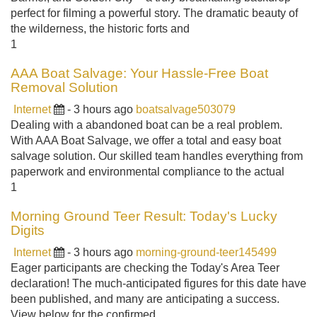
perfect for filming a powerful story. The dramatic beauty of
the wilderness, the historic forts and
1
AAA Boat Salvage: Your Hassle-Free Boat
Removal Solution
Internet
- 3 hours ago
boatsalvage503079
Dealing with a abandoned boat can be a real problem.
With AAA Boat Salvage, we offer a total and easy boat
salvage solution. Our skilled team handles everything from
paperwork and environmental compliance to the actual
1
Morning Ground Teer Result: Today's Lucky
Digits
Internet
- 3 hours ago
morning-ground-teer145499
Eager participants are checking the Today's Area Teer
declaration! The much-anticipated figures for this date have
been published, and many are anticipating a success.
View below for the confirmed