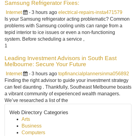
Samsung Refrigerator Fixes:
Internet
- 3 hours ago
electrical-repairs-insta471579
Is your Samsung refrigerator acting problematic? Common
problems with Samsung cooling units can range from a
tepid interior to ice issues or even a non-functioning
system. Before scheduling a service ,
1
Leading Investment Advisors in South East
Melbourne: Secure Your Future
Internet
- 3 hours ago
topfinancialplannersinma056892
Finding the right advisor to guide your investment strategy
can feel daunting . Thankfully, Southeast Melbourne boasts
a vibrant community of experienced wealth managers.
We’ve researched a list of the
Web Directory Categories
Arts
Business
Computers