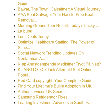
Guide
Bawar, The Town , Jaisalmer: A Visual Journey
AAA Boat Salvage: Your Hassle-Free Boat
Removal...
Morning Ground Teer Result: Today's Lucky ...
La bubu
Loot Deals Today
Optimize Healthcare Staffing: The Power of
Sche...
Social Network Trending Updates On
Neelambari A...
Kjøp Angstdempende Medisiner Trygt På Nett?
KIJANGTOTO ⚡ Link Alternatif Slot Online
Popul...
Red Card copyright: Your Complete Guide
Find Your Lifetime's Bullie Adoption in UK
Author services UK Secrets
Samsung Refrigerator Fixes:
Leading Investment Advisors in South East...