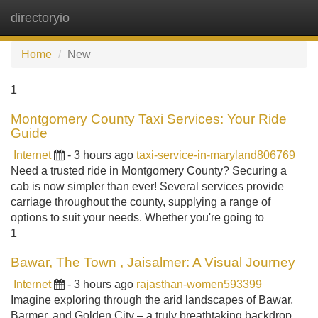
directoryio
Tog
navi
Home
New
1
Montgomery County Taxi Services: Your Ride
Guide
Internet
- 3 hours ago
taxi-service-in-maryland806769
Need a trusted ride in Montgomery County? Securing a
cab is now simpler than ever! Several services provide
carriage throughout the county, supplying a range of
options to suit your needs. Whether you're going to
1
Bawar, The Town , Jaisalmer: A Visual Journey
Internet
- 3 hours ago
rajasthan-women593399
Imagine exploring through the arid landscapes of Bawar,
Barmer, and Golden City – a truly breathtaking backdrop