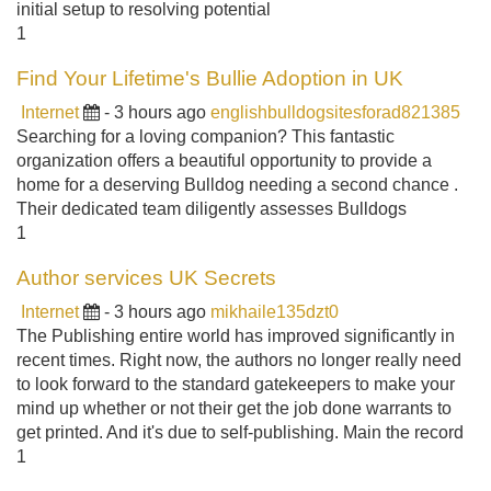
initial setup to resolving potential
1
Find Your Lifetime's Bullie Adoption in UK
Internet
- 3 hours ago
englishbulldogsitesforad821385
Searching for a loving companion? This fantastic
organization offers a beautiful opportunity to provide a
home for a deserving Bulldog needing a second chance .
Their dedicated team diligently assesses Bulldogs
1
Author services UK Secrets
Internet
- 3 hours ago
mikhaile135dzt0
The Publishing entire world has improved significantly in
recent times. Right now, the authors no longer really need
to look forward to the standard gatekeepers to make your
mind up whether or not their get the job done warrants to
get printed. And it's due to self-publishing. Main the record
1