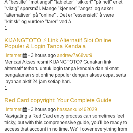
Å "bestille" "mot angst" "tabletter" "sikkert" "på nett" er et
"viktig" spørsmål. Mange "kjenner" "angst" og søker
"alternativer" på "online" . Det er "essensielt" å være
"kritisk" og vurdere "farer" ved å
1
KIJANGTOTO ⚡ Link Alternatif Slot Online
Populer & Login Tanpa Kendala
Internet
- 3 hours ago
andrew7a68vut9
Mencari Akses resmi KIJANGTOTO? Gunakan link
alternatif terbaru untuk login tanpa kendala dan nikmati
pengalaman slot online populer dengan akses cepat serta
layanan aktif 24 jam setiap hari.
1
Red Card copyright: Your Complete Guide
Internet
- 3 hours ago
hassankulx462029
Navigating a Red Card entry process can sometimes feel
tricky, but with this comprehensive guide, you'll be ready to
access that account in no time. We’ll cover everything from