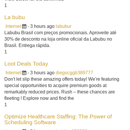
1
La bubu
Internet
- 3 hours ago
labubur
Labubu Brasil com preços promocionais. Aproveite até
30% de desconto na loja online oficial da Labubu no
Brasil. Entrega rápida.
1
Loot Deals Today
Internet
- 3 hours ago
diegocggb389777
Don't let slip these amazing offers today! We're featuring
special opportunities to acquire premium goods at
remarkably reduced prices. Rush – these chances are
fleeting ! Explore now and find the
1
Optimize Healthcare Staffing: The Power of
Scheduling Software