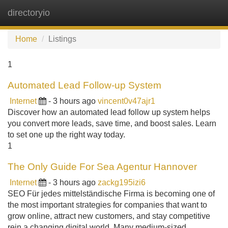
directoryio
Tog
navi
Home
Listings
1
Automated Lead Follow-up System
Internet
- 3 hours ago
vincent0v47ajr1
Discover how an automated lead follow up system helps
you convert more leads, save time, and boost sales. Learn
to set one up the right way today.
1
The Only Guide For Sea Agentur Hannover
Internet
- 3 hours ago
zackg195izi6
SEO Für jedes mittelständische Firma is becoming one of
the most important strategies for companies that want to
grow online, attract new customers, and stay competitive
rein a changing digital world. Many medium-sized