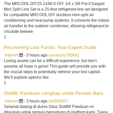
The MRCOOL DIY25-1438-O DIY 1/4 x 3/8 Pre-Charged
Mini Split Line Set is a 25-foot refrigerant line set designed
for compatible MRCOOL DIY ductless mini-split air
conditioning and heat pump systems. It connects the indoor
air handler to the outdoor condenser, allowing refrigerant to
circulate betwee
1
Recovering Lost Funds: Your Expert Guide
Internet
- 3 hours ago
sairabzey793661
Losing assets can be a difficult experience, but don't
assume all hope is gone! This guide will provide you with
the crucial steps to potentially retrieve your lost capital .
We’ll explore options like
1
Slot88: Panduan Lengkap untuk Pemain Baru
Internet
- 3 hours ago
slot581917
Selamat datang di dunia Situs Slot88! Panduan ini
ditujukan untuk pemula bergabung di platform kami. Siapa