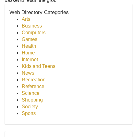
basket to retain the grou
Web Directory Categories
Arts
Business
Computers
Games
Health
Home
Internet
Kids and Teens
News
Recreation
Reference
Science
Shopping
Society
Sports