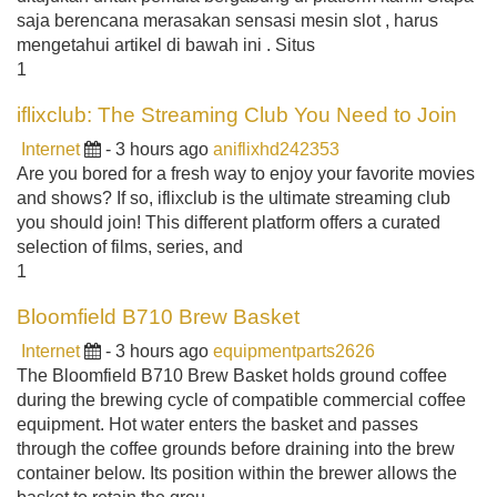
saja berencana merasakan sensasi mesin slot , harus
mengetahui artikel di bawah ini . Situs
1
iflixclub: The Streaming Club You Need to Join
Internet
- 3 hours ago
aniflixhd242353
Are you bored for a fresh way to enjoy your favorite movies
and shows? If so, iflixclub is the ultimate streaming club
you should join! This different platform offers a curated
selection of films, series, and
1
Bloomfield B710 Brew Basket
Internet
- 3 hours ago
equipmentparts2626
The Bloomfield B710 Brew Basket holds ground coffee
during the brewing cycle of compatible commercial coffee
equipment. Hot water enters the basket and passes
through the coffee grounds before draining into the brew
container below. Its position within the brewer allows the