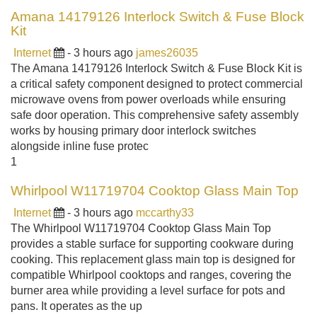
Amana 14179126 Interlock Switch & Fuse Block
Kit
Internet
- 3 hours ago
james26035
The Amana 14179126 Interlock Switch & Fuse Block Kit is
a critical safety component designed to protect commercial
microwave ovens from power overloads while ensuring
safe door operation. This comprehensive safety assembly
works by housing primary door interlock switches
alongside inline fuse protec
1
Whirlpool W11719704 Cooktop Glass Main Top
Internet
- 3 hours ago
mccarthy33
The Whirlpool W11719704 Cooktop Glass Main Top
provides a stable surface for supporting cookware during
cooking. This replacement glass main top is designed for
compatible Whirlpool cooktops and ranges, covering the
burner area while providing a level surface for pots and
pans. It operates as the up