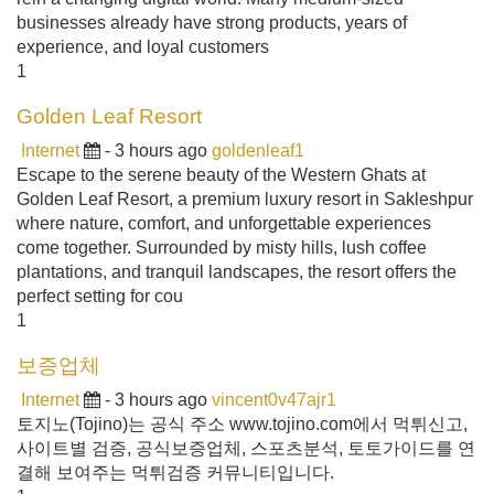
businesses already have strong products, years of
experience, and loyal customers
1
Golden Leaf Resort
Internet
- 3 hours ago
goldenleaf1
Escape to the serene beauty of the Western Ghats at
Golden Leaf Resort, a premium luxury resort in Sakleshpur
where nature, comfort, and unforgettable experiences
come together. Surrounded by misty hills, lush coffee
plantations, and tranquil landscapes, the resort offers the
perfect setting for cou
1
보증업체
Internet
- 3 hours ago
vincent0v47ajr1
토지노(Tojino)는 공식 주소 www.tojino.com에서 먹튀신고,
사이트별 검증, 공식보증업체, 스포츠분석, 토토가이드를 연
결해 보여주는 먹튀검증 커뮤니티입니다.