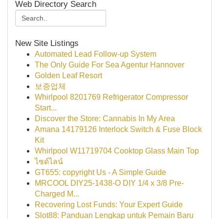
Web Directory Search
New Site Listings
Automated Lead Follow-up System
The Only Guide For Sea Agentur Hannover
Golden Leaf Resort
보증업체
Whirlpool 8201769 Refrigerator Compressor
Start...
Discover the Store: Cannabis In My Area
Amana 14179126 Interlock Switch & Fuse Block
Kit
Whirlpool W11719704 Cooktop Glass Main Top
ไซด์ไลน์
GT655: copyright Us - A Simple Guide
MRCOOL DIY25-1438-O DIY 1/4 x 3/8 Pre-
Charged M...
Recovering Lost Funds: Your Expert Guide
Slot88: Panduan Lengkap untuk Pemain Baru