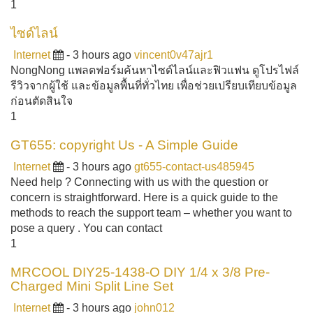
1
ไซด์ไลน์
Internet
- 3 hours ago
vincent0v47ajr1
NongNong แพลตฟอร์มค้นหาไซด์ไลน์และฟิวแฟน ดูโปรไฟล์
รีวิวจากผู้ใช้ และข้อมูลพื้นที่ทั่วไทย เพื่อช่วยเปรียบเทียบข้อมูล
ก่อนตัดสินใจ
1
GT655: copyright Us - A Simple Guide
Internet
- 3 hours ago
gt655-contact-us485945
Need help ? Connecting with us with the question or
concern is straightforward. Here is a quick guide to the
methods to reach the support team – whether you want to
pose a query . You can contact
1
MRCOOL DIY25-1438-O DIY 1/4 x 3/8 Pre-
Charged Mini Split Line Set
Internet
- 3 hours ago
john012