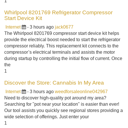
1
Whirlpool 8201769 Refrigerator Compressor
Start Device Kit
Internet
- 3 hours ago
jack0677
The Whirlpool 8201769 compressor start device kit helps
provide the electrical boost needed to start the refrigerator
compressor reliably. This replacement kit connects to the
compressor’s electrical terminals and assists the motor
during startup by controlling the initial flow of current. Once
the
1
Discover the Store: Cannabis In My Area
Internet
- 3 hours ago
weedforsaleonline042967
Need to discover high-quality pot around my area?
Searching for "pot near your location" is easier than ever!
Our tool assists you quickly see regional stores providing a
wide selection of offerings. Just enter your
1