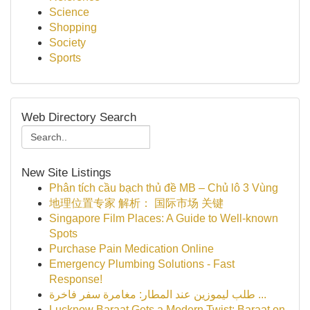
Science
Shopping
Society
Sports
Web Directory Search
New Site Listings
Phân tích cầu bạch thủ đề MB – Chủ lô 3 Vùng
地理位置专家 解析： 国际市场 关键
Singapore Film Places: A Guide to Well-known
Spots
Purchase Pain Medication Online
Emergency Plumbing Solutions - Fast
Response!
طلب ليموزين عند المطار: مغامرة سفر فاخرة ...
Lucknow Baraat Gets a Modern Twist: Baraat on