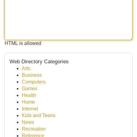
HTML is allowed
Web Directory Categories
Arts
Business
Computers
Games
Health
Home
Internet
Kids and Teens
News
Recreation
Reference