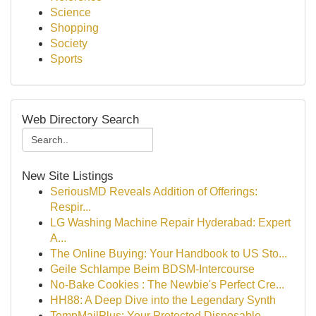
Science
Shopping
Society
Sports
Web Directory Search
New Site Listings
SeriousMD Reveals Addition of Offerings:
Respir...
LG Washing Machine Repair Hyderabad: Expert
A...
The Online Buying: Your Handbook to US Sto...
Geile Schlampe Beim BDSM-Intercourse
No-Bake Cookies : The Newbie's Perfect Cre...
HH88: A Deep Dive into the Legendary Synth
TempMailPlus: Your Protected Disposable