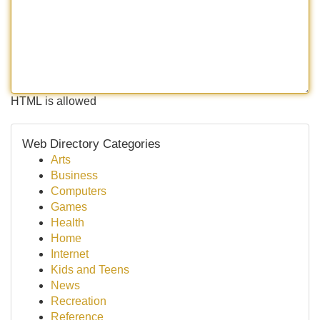
HTML is allowed
Web Directory Categories
Arts
Business
Computers
Games
Health
Home
Internet
Kids and Teens
News
Recreation
Reference