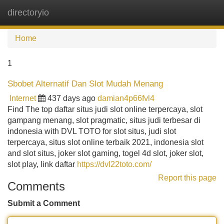
directoryio
Tog
navi
Home
1
Sbobet Alternatif Dan Slot Mudah Menang
Internet
437 days ago
damian4p66fvl4
Find The top daftar situs judi slot online terpercaya, slot
gampang menang, slot pragmatic, situs judi terbesar di
indonesia with DVL TOTO for slot situs, judi slot
terpercaya, situs slot online terbaik 2021, indonesia slot
and slot situs, joker slot gaming, togel 4d slot, joker slot,
slot play, link daftar
https://dvl22toto.com/
Report this page
Comments
Submit a Comment