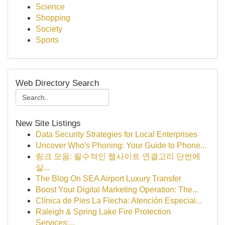
Science
Shopping
Society
Sports
Web Directory Search
New Site Listings
Data Security Strategies for Local Enterprises
Uncover Who's Phoning: Your Guide to Phone...
링크 모음: 필수적인 웹사이트 연결고리 단번에
살...
The Blog On SEA Airport Luxury Transfer
Boost Your Digital Marketing Operation: The...
Clínica de Pies La Flecha: Atención Especial...
Raleigh & Spring Lake Fire Protection
Services:...