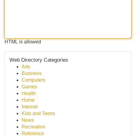
HTML is allowed
Web Directory Categories
Arts
Business
Computers
Games
Health
Home
Internet
Kids and Teens
News
Recreation
Reference