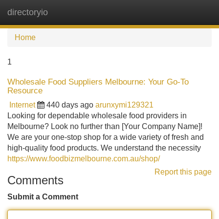
directoryio
Tog
navi
Home
1
Wholesale Food Suppliers Melbourne: Your Go-To
Resource
Internet
440 days ago
arunxymi129321
Looking for dependable wholesale food providers in
Melbourne? Look no further than [Your Company Name]!
We are your one-stop shop for a wide variety of fresh and
high-quality food products. We understand the necessity
https://www.foodbizmelbourne.com.au/shop/
Report this page
Comments
Submit a Comment