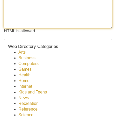
HTML is allowed
Web Directory Categories
Arts
Business
Computers
Games
Health
Home
Internet
Kids and Teens
News
Recreation
Reference
Science