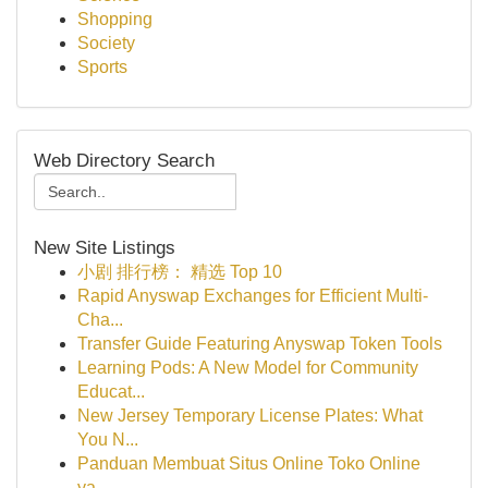
Shopping
Society
Sports
Web Directory Search
New Site Listings
小剧 排行榜： 精选 Top 10
Rapid Anyswap Exchanges for Efficient Multi-
Cha...
Transfer Guide Featuring Anyswap Token Tools
Learning Pods: A New Model for Community
Educat...
New Jersey Temporary License Plates: What
You N...
Panduan Membuat Situs Online Toko Online
ya...