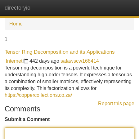
directoryio
Tog
navi
Home
1
Tensor Ring Decomposition and its Applications
Internet
442 days ago
safawscw168414
Tensor ring decomposition is a powerful technique for
understanding high-order tensors. It expresses a tensor as
a combination of smaller matrices, effectively representing
its complexity. This factorization allows for
https://coppercollections.co.za/
Report this page
Comments
Submit a Comment