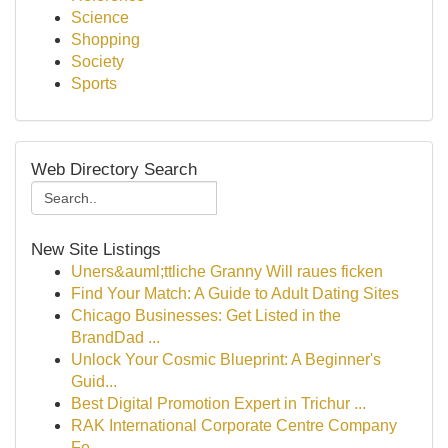
Science
Shopping
Society
Sports
Web Directory Search
New Site Listings
Uners&auml;ttliche Granny Will raues ficken
Find Your Match: A Guide to Adult Dating Sites
Chicago Businesses: Get Listed in the
BrandDad ...
Unlock Your Cosmic Blueprint: A Beginner's
Guid...
Best Digital Promotion Expert in Trichur ...
RAK International Corporate Centre Company
Fo...