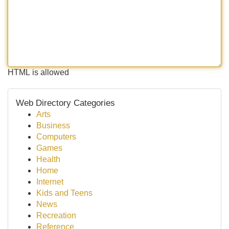
HTML is allowed
Web Directory Categories
Arts
Business
Computers
Games
Health
Home
Internet
Kids and Teens
News
Recreation
Reference