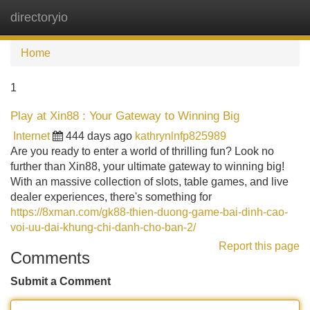
directoryio
Tog
navi
Home
1
Play at Xin88 : Your Gateway to Winning Big
Internet
444 days ago
kathrynlnfp825989
Are you ready to enter a world of thrilling fun? Look no
further than Xin88, your ultimate gateway to winning big!
With an massive collection of slots, table games, and live
dealer experiences, there's something for
https://8xman.com/gk88-thien-duong-game-bai-dinh-cao-
voi-uu-dai-khung-chi-danh-cho-ban-2/
Report this page
Comments
Submit a Comment