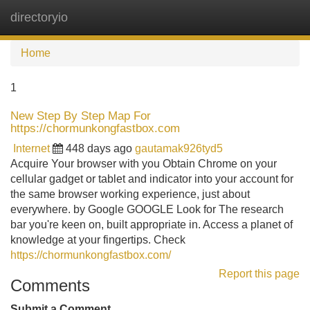
directoryio
Tog
navi
Home
1
New Step By Step Map For
https://chormunkongfastbox.com
Internet
448 days ago
gautamak926tyd5
Acquire Your browser with you Obtain Chrome on your
cellular gadget or tablet and indicator into your account for
the same browser working experience, just about
everywhere. by Google GOOGLE Look for The research
bar you're keen on, built appropriate in. Access a planet of
knowledge at your fingertips. Check
https://chormunkongfastbox.com/
Report this page
Comments
Submit a Comment