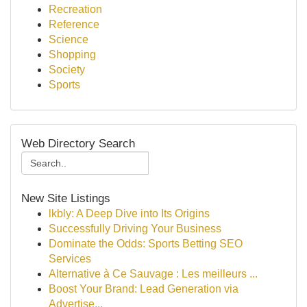
Recreation
Reference
Science
Shopping
Society
Sports
Web Directory Search
New Site Listings
lkbly: A Deep Dive into Its Origins
Successfully Driving Your Business
Dominate the Odds: Sports Betting SEO
Services
Alternative à Ce Sauvage : Les meilleurs ...
Boost Your Brand: Lead Generation via
Advertise...