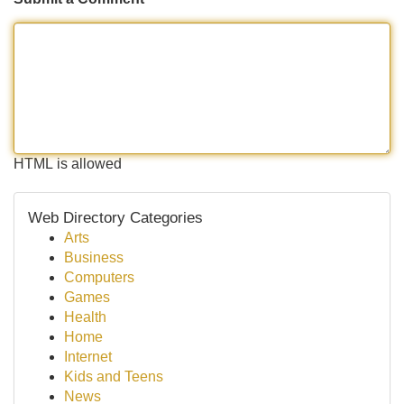
HTML is allowed
Web Directory Categories
Arts
Business
Computers
Games
Health
Home
Internet
Kids and Teens
News