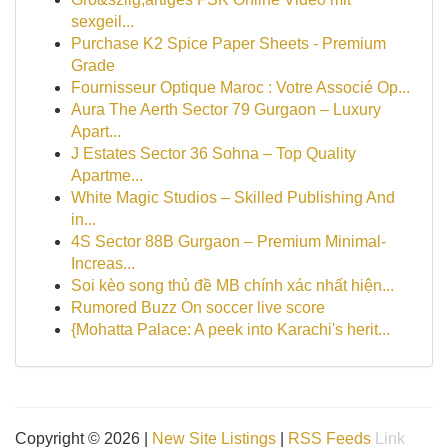
sexgeil...
Purchase K2 Spice Paper Sheets - Premium
Grade
Fournisseur Optique Maroc : Votre Associé Op...
Aura The Aerth Sector 79 Gurgaon – Luxury
Apart...
J Estates Sector 36 Sohna – Top Quality
Apartme...
White Magic Studios – Skilled Publishing And
in...
4S Sector 88B Gurgaon – Premium Minimal-
Increas...
Soi kèo song thủ đề MB chính xác nhất hiện...
Rumored Buzz On soccer live score
{Mohatta Palace: A peek into Karachi's herit...
Copyright © 2026 |
New Site Listings
|
RSS Feeds
Link