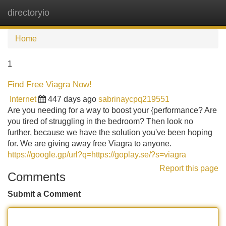
directoryio
Tog
navi
Home
1
Find Free Viagra Now!
Internet
447 days ago
sabrinaycpq219551
Are you needing for a way to boost your {performance? Are
you tired of struggling in the bedroom? Then look no
further, because we have the solution you've been hoping
for. We are giving away free Viagra to anyone.
https://google.gp/url?q=https://goplay.se/?s=viagra
Report this page
Comments
Submit a Comment