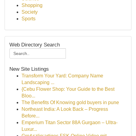
Shopping
Society
Sports
Web Directory Search
New Site Listings
Transform Your Yard: Company Name
Landscaping ...
{Cebu Flower Shop: Your Guide to the Best
Bloo...
The Benefits Of Knowing gold buyers in pune
Northeast India: A Look Back – Progress
Before...
Emperium Titan Sector 88A Gurgaon – Ultra-
Luxur...
Gro&szlig;artiges FSK Online Video mit