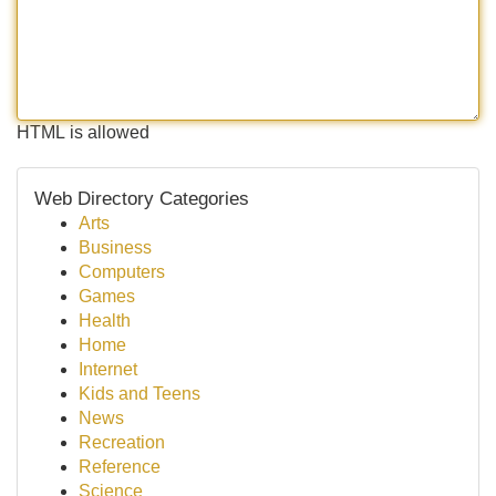
HTML is allowed
Web Directory Categories
Arts
Business
Computers
Games
Health
Home
Internet
Kids and Teens
News
Recreation
Reference
Science