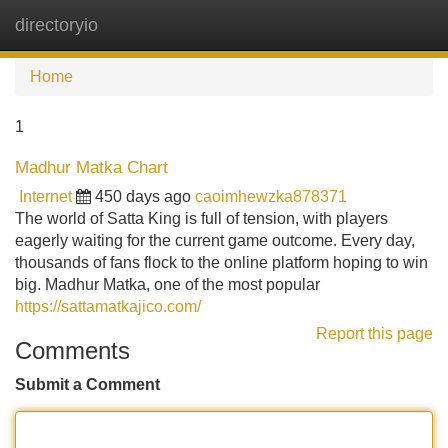
directoryio
Tog
navi
Home
1
Madhur Matka Chart
Internet
450 days ago
caoimhewzka878371
The world of Satta King is full of tension, with players
eagerly waiting for the current game outcome. Every day,
thousands of fans flock to the online platform hoping to win
big. Madhur Matka, one of the most popular
https://sattamatkajico.com/
Report this page
Comments
Submit a Comment