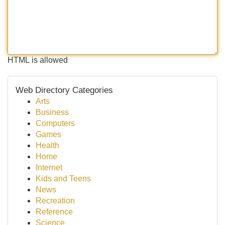
HTML is allowed
Web Directory Categories
Arts
Business
Computers
Games
Health
Home
Internet
Kids and Teens
News
Recreation
Reference
Science