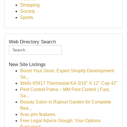
Shopping
Society
Sports
Web Directory Search
New Site Listings
Boost Your Store: Expert Shopify Development
Se...
Wells 65917 Thermostat KA 3/16" X 12" Cap 42"
Pest Control Patna – MM Pest Control | Fast,
Sa...
Beauty Salon in Rajouri Garden for Complete
Bea...
Aras plm features
Free Legal Advice Slough: Your Options
Explained