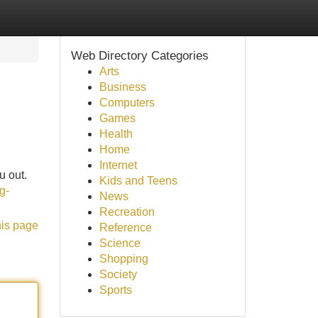
Web Directory Categories
Arts
Business
Computers
Games
Health
Home
Internet
u out.
Kids and Teens
g-
News
Recreation
his page
Reference
Science
Shopping
Society
Sports