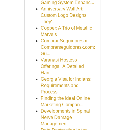
Gaming System Enhanc...
Anniversary Wall Art:
Custom Logo Designs
They'...
Copper: A Trio of Metallic
Marvels
Comprar Seguidores x
Comprarseguidoresx.com:
Gu...
Varanasi Hostess
Offerings : A Detailed
Han...
Georgia Visa for Indians:
Requirements and
Process
Finding the Ideal Online
Marketing Compan...
Developments in Spinal
Nerve Damage
Management:...