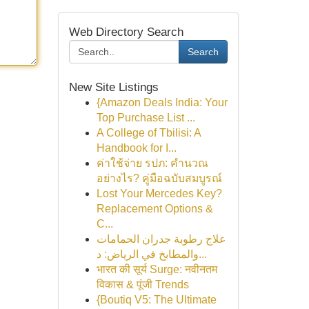
Web Directory Search
Search
New Site Listings
{Amazon Deals India: Your
Top Purchase List ...
A College of Tbilisi: A
Handbook for I...
ค่าใช้จ่าย รปภ: คำนวณ
อย่างไร? คู่มือฉบับสมบูรณ์
Lost Your Mercedes Key?
Replacement Options &
C...
علاج رطوبة جدران الحمامات
والمطابخ في الرياض: د...
भारत की सूर्य Surge: नवीनतम
विकास & पूंजी Trends
{Boutiq V5: The Ultimate