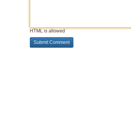
HTML is allowed