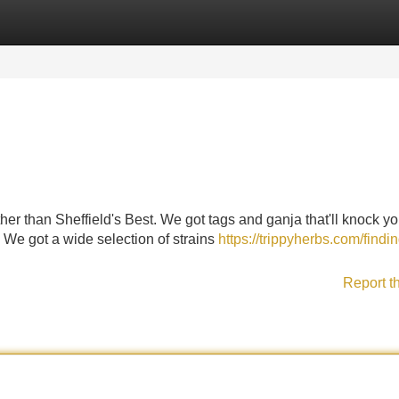
Categories
Register
Login
ther than Sheffield's Best. We got tags and ganja that'll knock yo
 We got a wide selection of strains
https://trippyherbs.com/findin
Report t