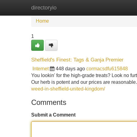
directoryio
Home
New Site Listings
Add Site
Home
1
Sheffield's Finest: Tags & Ganja Premier
Internet
448 days ago
cormacsdfu615848
You lookin' for the high-grade treats? Look no fur
Our herb is potent and our prices are reasonable.
weed-in-sheffield-united-kingdom/
Comments
Submit a Comment