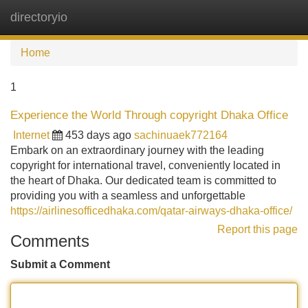
directoryio
Tog
navi
Home
1
Experience the World Through copyright Dhaka Office
Internet
453 days ago
sachinuaek772164
Embark on an extraordinary journey with the leading
copyright for international travel, conveniently located in
the heart of Dhaka. Our dedicated team is committed to
providing you with a seamless and unforgettable
https://airlinesofficedhaka.com/qatar-airways-dhaka-office/
Report this page
Comments
Submit a Comment