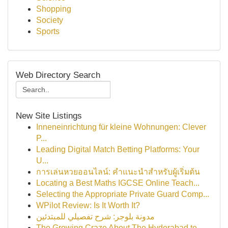
Shopping
Society
Sports
Web Directory Search
New Site Listings
Inneneinrichtung für kleine Wohnungen: Clever
P...
Leading Digital Match Betting Platforms: Your
U...
การเล่นหวยออนไลน์: คำแนะนำสำหรับผู้เริ่มต้น
Locating a Best Maths IGCSE Online Teach...
Selecting the Appropriate Private Guard Comp...
WPilot Review: Is It Worth It?
مدونة بلوجر: شرح تفصيلي للمبتدئين
The Growing Craze About The Hyderabad to