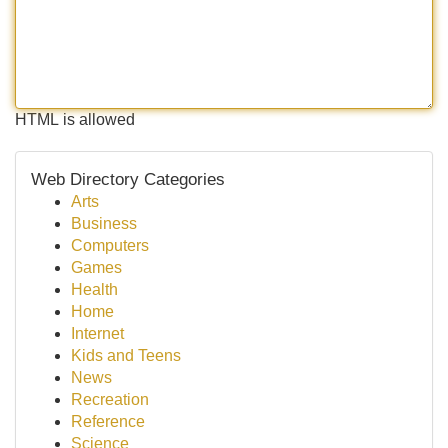
HTML is allowed
Web Directory Categories
Arts
Business
Computers
Games
Health
Home
Internet
Kids and Teens
News
Recreation
Reference
Science