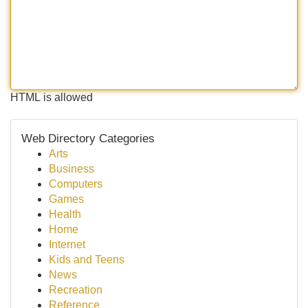
HTML is allowed
Web Directory Categories
Arts
Business
Computers
Games
Health
Home
Internet
Kids and Teens
News
Recreation
Reference