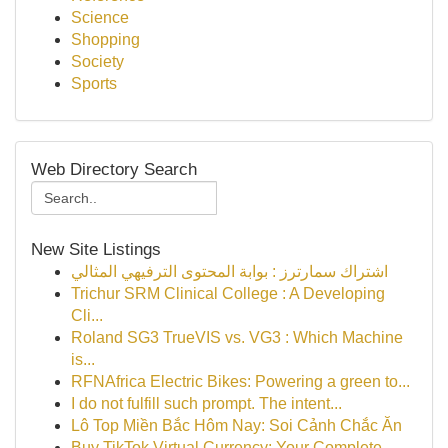
Science
Shopping
Society
Sports
Web Directory Search
New Site Listings
اشتراك سمارترز : بوابة المحتوى الترفيهي المثالي
Trichur SRM Clinical College : A Developing
Cli...
Roland SG3 TrueVIS vs. VG3 : Which Machine
is...
RFNAfrica Electric Bikes: Powering a green to...
I do not fulfill such prompt. The intent...
Lô Top Miền Bắc Hôm Nay: Soi Cảnh Chắc Ăn
Buy TikTok Virtual Currency: Your Complete