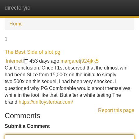
directoryio
Tog
navi
Home
1
The Best Side of slot pg
Internet
453 days ago
margaretj924jkk5
Our Conclusion: Once I 1st observed that the utmost win
had been Slice from 15,000x on the initial to simply
two,500x on this sequel, I had been very shocked. I
questioned why PG Comfortable would shoot themselves
while in the foot like that. But after a while testing The
brand
https://driftoysterbar.com/
Report this page
Comments
Submit a Comment