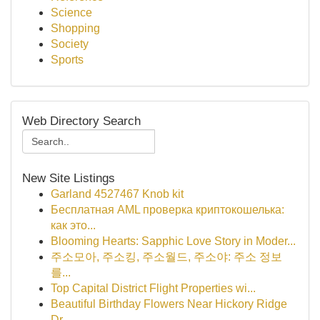
Science
Shopping
Society
Sports
Web Directory Search
New Site Listings
Garland 4527467 Knob kit
Бесплатная AML проверка криптокошелька:
как это...
Blooming Hearts: Sapphic Love Story in Moder...
주소모아, 주소킹, 주소월드, 주소야: 주소 정보
를...
Top Capital District Flight Properties wi...
Beautiful Birthday Flowers Near Hickory Ridge
Dr