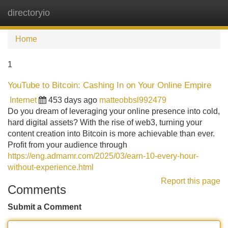
directoryio
Tog
navi
Home
1
YouTube to Bitcoin: Cashing In on Your Online Empire
Internet
453 days ago
matteobbsl992479
Do you dream of leveraging your online presence into cold,
hard digital assets? With the rise of web3, turning your
content creation into Bitcoin is more achievable than ever.
Profit from your audience through
https://eng.admamr.com/2025/03/earn-10-every-hour-
without-experience.html
Report this page
Comments
Submit a Comment