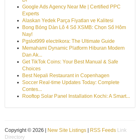
Google Ads Agency Near Me | Certified PPC
Experts
Alaskan Yedek Parça Fiyatları ve Kalitesi
Bong Bóng Dàn Lô 4 Số XSMB: Chọn Số Hôm
Nay!
Pgslot999 electrikora: The Ultimate Guide
Memahami Dynamic Platform Hiburan Modern
Dan Ak...
Get TikTok Coins: Your Best Manual & Safe
Choices
Best Nepali Restaurant in Copenhagen
Soccer Real-time Updates Today: Complete
Contes...
Rooftop Solar Panel Installation Kochi: A Smart...
Copyright © 2026 |
New Site Listings
|
RSS Feeds
Link
Directory