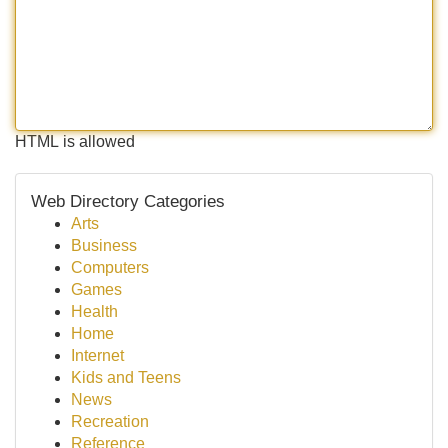
HTML is allowed
Web Directory Categories
Arts
Business
Computers
Games
Health
Home
Internet
Kids and Teens
News
Recreation
Reference