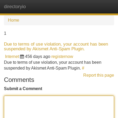
directoryio
Tog
navi
Home
1
Due to terms of use violation, your account has been
suspended by Akismet Anti-Spam Plugin.
Internet
456 days ago
registernow
Due to terms of use violation, your account has been
suspended by Akismet Anti-Spam Plugin.
#
Report this page
Comments
Submit a Comment