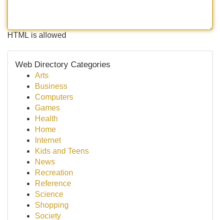
HTML is allowed
Web Directory Categories
Arts
Business
Computers
Games
Health
Home
Internet
Kids and Teens
News
Recreation
Reference
Science
Shopping
Society