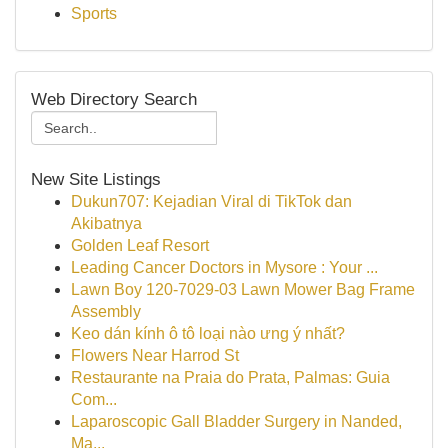
Sports
Web Directory Search
New Site Listings
Dukun707: Kejadian Viral di TikTok dan
Akibatnya
Golden Leaf Resort
Leading Cancer Doctors in Mysore : Your ...
Lawn Boy 120-7029-03 Lawn Mower Bag Frame
Assembly
Keo dán kính ô tô loại nào ưng ý nhất?
Flowers Near Harrod St
Restaurante na Praia do Prata, Palmas: Guia
Com...
Laparoscopic Gall Bladder Surgery in Nanded,
Ma...