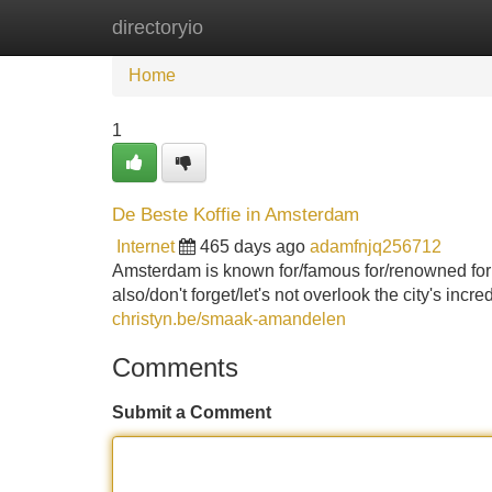
directoryio
Home
New Site Listings
Add Site
Home
1
De Beste Koffie in Amsterdam
Internet
465 days ago
adamfnjq256712
Amsterdam is known for/famous for/renowned for it
also/don't forget/let's not overlook the city's incr
christyn.be/smaak-amandelen
Comments
Submit a Comment