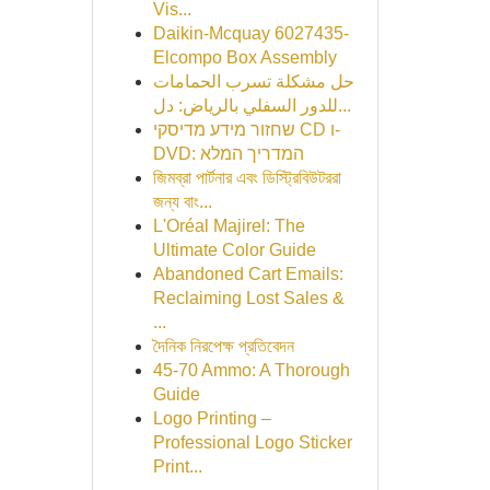
Vis...
Daikin-Mcquay 6027435-
Elcompo Box Assembly
حل مشكلة تسرب الحمامات
للدور السفلي بالرياض: دل...
שחזור מידע מדיסקי CD ו-
DVD: המדריך המלא
জিমব্রা পার্টনার এবং ডিস্ট্রিবিউটররা
জন্য বাং...
L'Oréal Majirel: The
Ultimate Color Guide
Abandoned Cart Emails:
Reclaiming Lost Sales &
...
দৈনিক নিরপেক্ষ প্রতিবেদন
45-70 Ammo: A Thorough
Guide
Logo Printing –
Professional Logo Sticker
Print...