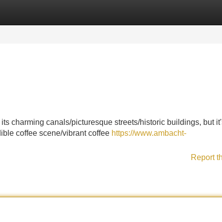
Categories
Register
Login
s charming canals/picturesque streets/historic buildings, but it
edible coffee scene/vibrant coffee
https://www.ambacht-
Report t