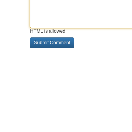
HTML is allowed