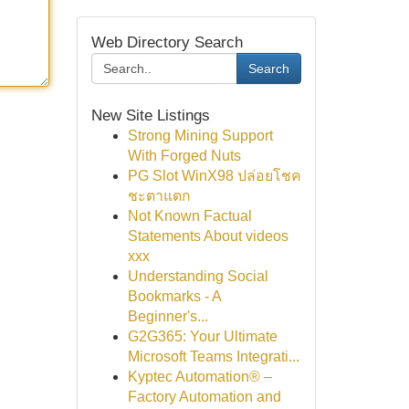
Web Directory Search
Search
New Site Listings
Strong Mining Support
With Forged Nuts
PG Slot WinX98 ปล่อยโชค
ชะตาแตก
Not Known Factual
Statements About videos
xxx
Understanding Social
Bookmarks - A
Beginner's...
G2G365: Your Ultimate
Microsoft Teams Integrati...
Kyptec Automation® –
Factory Automation and