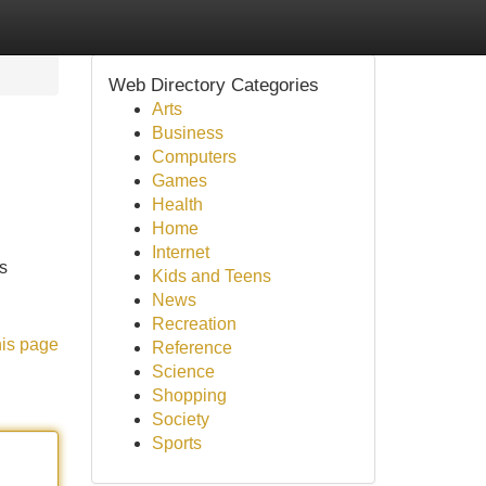
Web Directory Categories
Arts
Business
Computers
Games
Health
Home
Internet
's
Kids and Teens
News
Recreation
his page
Reference
Science
Shopping
Society
Sports