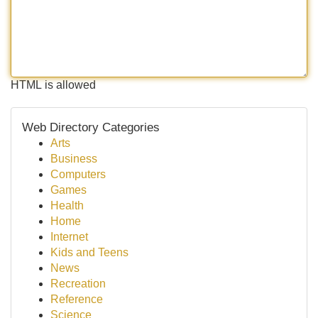
HTML is allowed
Web Directory Categories
Arts
Business
Computers
Games
Health
Home
Internet
Kids and Teens
News
Recreation
Reference
Science