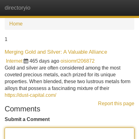
directoryio
Tog
navi
Home
1
Merging Gold and Silver: A Valuable Alliance
Internet
465 days ago
oisiomrl206872
Gold and silver are often considered among the most
coveted precious metals, each prized for its unique
properties. When blended, these two lustrous metals form
alloys that possess a fascinating mixture of their
https://dust-capital.com/
Report this page
Comments
Submit a Comment