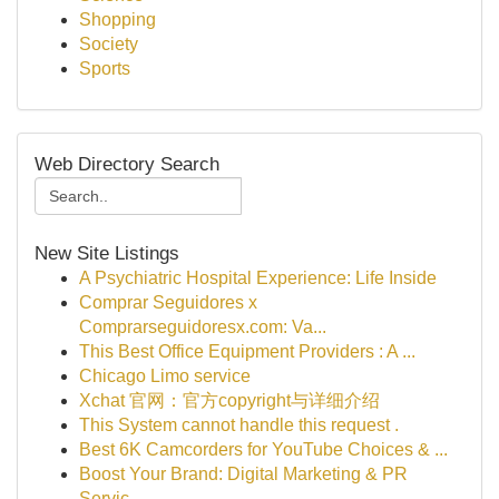
Shopping
Society
Sports
Web Directory Search
New Site Listings
A Psychiatric Hospital Experience: Life Inside
Comprar Seguidores x
Comprarseguidoresx.com: Va...
This Best Office Equipment Providers : A ...
Chicago Limo service
Xchat 官网：官方copyright与详细介绍
This System cannot handle this request .
Best 6K Camcorders for YouTube Choices & ...
Boost Your Brand: Digital Marketing & PR
Servic...