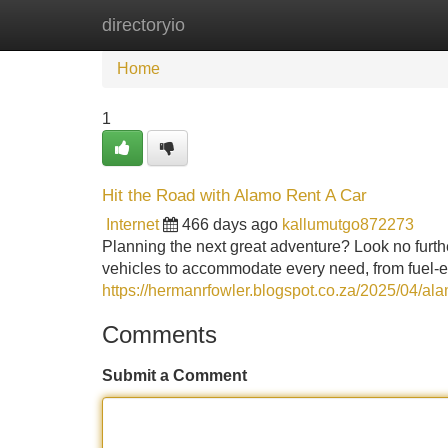
directoryio
Home
New Site Listings
Add Site
Home
1
Hit the Road with Alamo Rent A Car
Internet
466 days ago
kallumutgo872273
Planning the next great adventure? Look no furt
vehicles to accommodate every need, from fuel-e
https://hermanrfowler.blogspot.co.za/2025/04/alam
Comments
Submit a Comment