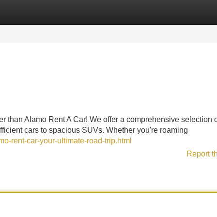
Categories
Register
Login
her than Alamo Rent A Car! We offer a comprehensive selection o
fficient cars to spacious SUVs. Whether you're roaming
o-rent-car-your-ultimate-road-trip.html
Report t