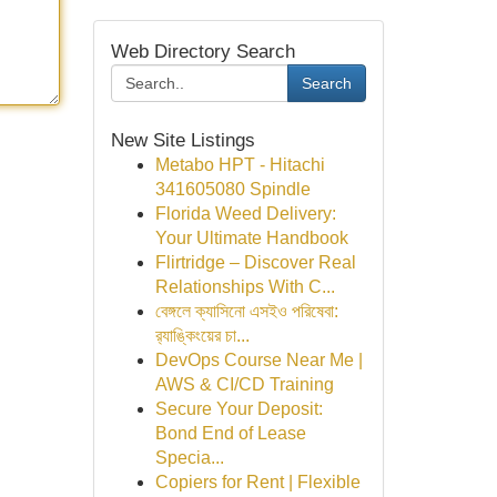
Web Directory Search
Search
New Site Listings
Metabo HPT - Hitachi
341605080 Spindle
Florida Weed Delivery:
Your Ultimate Handbook
Flirtridge – Discover Real
Relationships With C...
বেঙ্গলে ক্যাসিনো এসইও পরিষেবা:
র‍্যাঙ্কিংয়ের চা...
DevOps Course Near Me |
AWS & CI/CD Training
Secure Your Deposit:
Bond End of Lease
Specia...
Copiers for Rent | Flexible