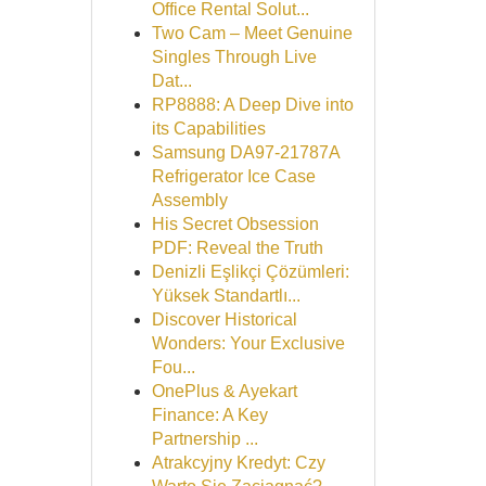
Office Rental Solut...
Two Cam – Meet Genuine
Singles Through Live
Dat...
RP8888: A Deep Dive into
its Capabilities
Samsung DA97-21787A
Refrigerator Ice Case
Assembly
His Secret Obsession
PDF: Reveal the Truth
Denizli Eşlikçi Çözümleri:
Yüksek Standartlı...
Discover Historical
Wonders: Your Exclusive
Fou...
OnePlus & Ayekart
Finance: A Key
Partnership ...
Atrakcyjny Kredyt: Czy