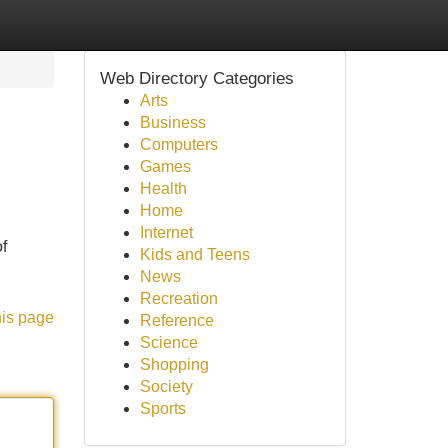
Web Directory Categories
Arts
Business
Computers
Games
Health
Home
Internet
f
Kids and Teens
News
Recreation
his page
Reference
Science
Shopping
Society
Sports