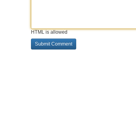
HTML is allowed