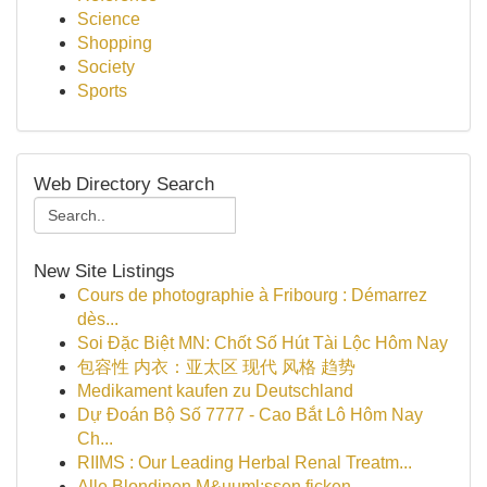
Science
Shopping
Society
Sports
Web Directory Search
New Site Listings
Cours de photographie à Fribourg : Démarrez
dès...
Soi Đặc Biệt MN: Chốt Số Hút Tài Lộc Hôm Nay
包容性 内衣：亚太区 现代 风格 趋势
Medikament kaufen zu Deutschland
Dự Đoán Bộ Số 7777 - Cao Bắt Lô Hôm Nay
Ch...
RIIMS : Our Leading Herbal Renal Treatm...
Alle Blondinen M&uuml;ssen ficken