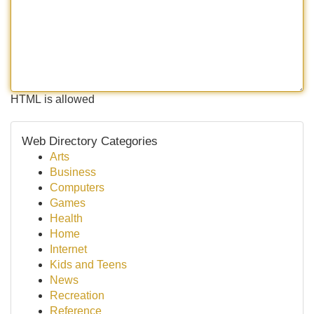
HTML is allowed
Web Directory Categories
Arts
Business
Computers
Games
Health
Home
Internet
Kids and Teens
News
Recreation
Reference