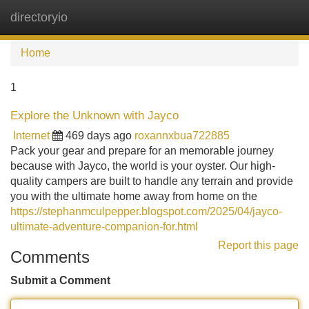
directoryio
Tog
navi
Home
1
Explore the Unknown with Jayco
Internet
469 days ago
roxannxbua722885
Pack your gear and prepare for an memorable journey
because with Jayco, the world is your oyster. Our high-
quality campers are built to handle any terrain and provide
you with the ultimate home away from home on the
https://stephanmculpepper.blogspot.com/2025/04/jayco-
ultimate-adventure-companion-for.html
Report this page
Comments
Submit a Comment