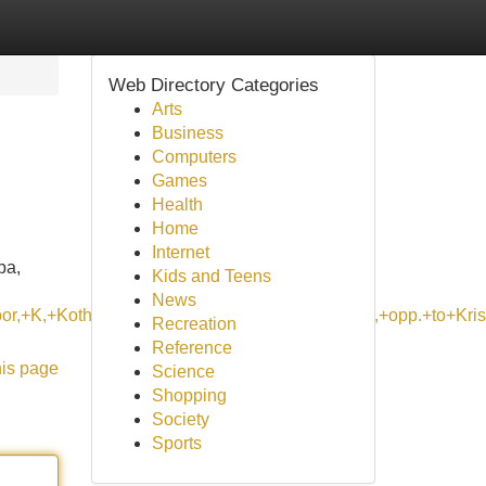
Web Directory Categories
Arts
Business
Computers
Games
Health
Home
Internet
pa,
Kids and Teens
News
loor,+K,+Kothanur+Main+Rd,+near+KSM+hospital,+opp.+to+
Recreation
Reference
his page
Science
Shopping
Society
Sports