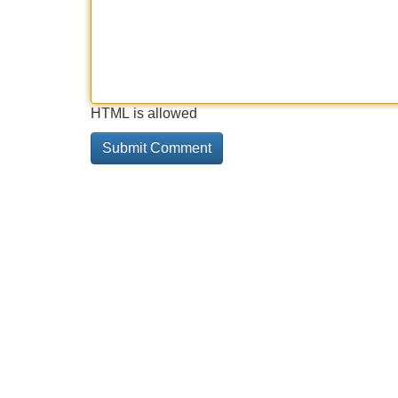
HTML is allowed