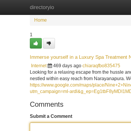
directoryio
Home
New Site Listings
Add Site
Home
1
Immerse yourself in a Luxury Spa Treatment
Internet
469 days ago
chiaraqfbo835475
Looking for a relaxing escape from the hussle and
nestled within easy reach from Narayanapura. We
https://www.google.com/maps/place/Nine+2+
utm_campaign=ml-ardl&g_ep=Eg1tbF8yMD
Comments
Submit a Comment