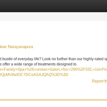
Categories
Register
Login
 Near Narayanapura
 bustle of everyday life? Look no further than our highly-rated s
 offer a wide range of treatments designed to
Nine+Family+Spa+%26+unisex+Salon,+No:+290%2F332,+1st+F
I1MDQyMV8wIOC7DCoASAJQAQ%3D%3D
Report t