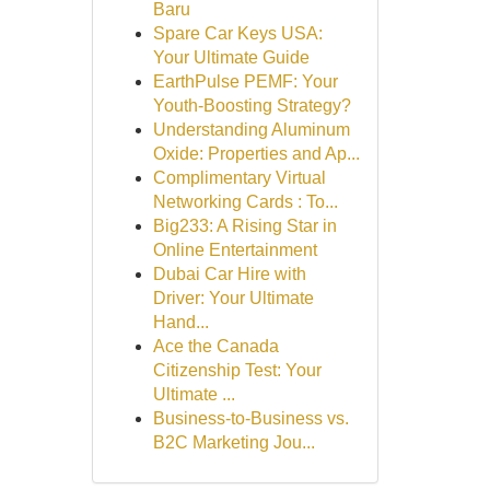
Baru
Spare Car Keys USA:
Your Ultimate Guide
EarthPulse PEMF: Your
Youth-Boosting Strategy?
Understanding Aluminum
Oxide: Properties and Ap...
Complimentary Virtual
Networking Cards : To...
Big233: A Rising Star in
Online Entertainment
Dubai Car Hire with
Driver: Your Ultimate
Hand...
Ace the Canada
Citizenship Test: Your
Ultimate ...
Business-to-Business vs.
B2C Marketing Jou...