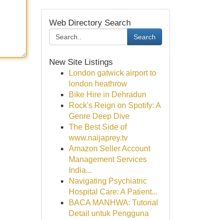
Web Directory Search
Search
New Site Listings
London gatwick airport to
london heathrow
Bike Hire in Dehradun
Rock's Reign on Spotify: A
Genre Deep Dive
The Best Side of
www.naijaprey.tv
Amazon Seller Account
Management Services
India...
Navigating Psychiatric
Hospital Care: A Patient...
BACA MANHWA: Tutorial
Detail untuk Pengguna