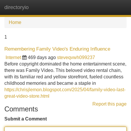
directoryio
Tog
navi
Home
1
Remembering Family Video's Enduring Influence
Internet
469 days ago
steveqvwh099237
Before copyright dominated the home entertainment scene,
there was Family Video. This beloved video rental chain,
with its familiar red and yellow storefront, fueled countless
childhood memories and became a staple in
https://chrisjlemon.blogspot.com/2025/04/family-video-last-
great-video-store.html
Report this page
Comments
Submit a Comment