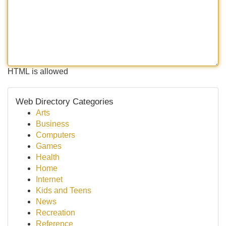
HTML is allowed
Web Directory Categories
Arts
Business
Computers
Games
Health
Home
Internet
Kids and Teens
News
Recreation
Reference