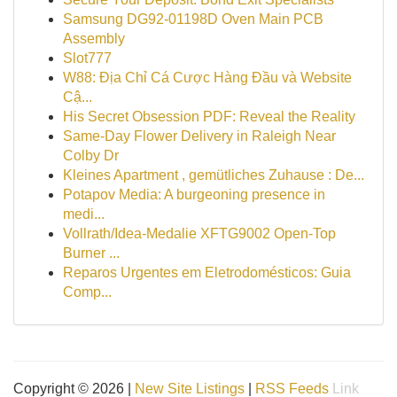
Samsung DG92-01198D Oven Main PCB
Assembly
Slot777
W88: Địa Chỉ Cá Cược Hàng Đầu và Website
Cậ...
His Secret Obsession PDF: Reveal the Reality
Same-Day Flower Delivery in Raleigh Near
Colby Dr
Kleines Apartment , gemütliches Zuhause : De...
Potapov Media: A burgeoning presence in
medi...
Vollrath/Idea-Medalie XFTG9002 Open-Top
Burner ...
Reparos Urgentes em Eletrodomésticos: Guia
Comp...
Copyright © 2026 |
New Site Listings
|
RSS Feeds
Link