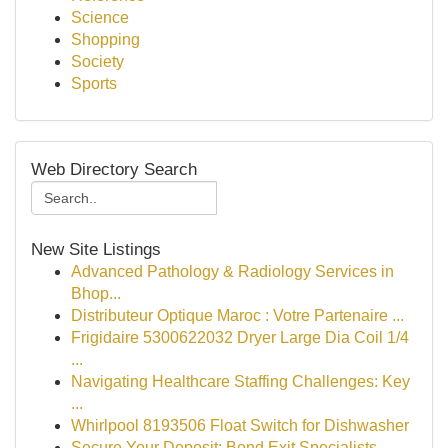
Science
Shopping
Society
Sports
Web Directory Search
New Site Listings
Advanced Pathology & Radiology Services in
Bhop...
Distributeur Optique Maroc : Votre Partenaire ...
Frigidaire 5300622032 Dryer Large Dia Coil 1/4
...
Navigating Healthcare Staffing Challenges: Key
...
Whirlpool 8193506 Float Switch for Dishwasher
Secure Your Deposit: Bond Exit Specialists