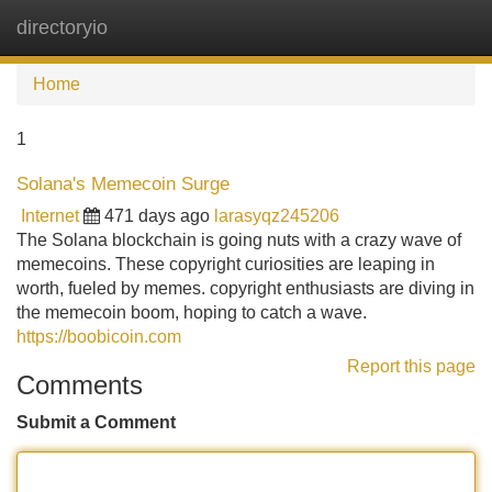
directoryio
Tog
navi
Home
1
Solana's Memecoin Surge
Internet
471 days ago
larasyqz245206
The Solana blockchain is going nuts with a crazy wave of
memecoins. These copyright curiosities are leaping in
worth, fueled by memes. copyright enthusiasts are diving in
the memecoin boom, hoping to catch a wave.
https://boobicoin.com
Report this page
Comments
Submit a Comment