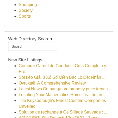
Shopping
Society
Sports
Web Directory Search
New Site Listings
Comprar Carnet de Conducir: Guía Completa y
Pre...
Soi kèo Giải 8 Xổ Số Miền Bắc Lô Đề: Nhận ...
Ovruxtali: A Comprehensive Review
Latest News On bangalore property price trends
Locating Your Mathematics Home Teacher in...
The Keysborough's Finest Custom Companies
Unveiled
Solution de rechange à Ce Sillage Sauvage : ...
WIN11BET: Slot Deposit 10rb OVO - Proses