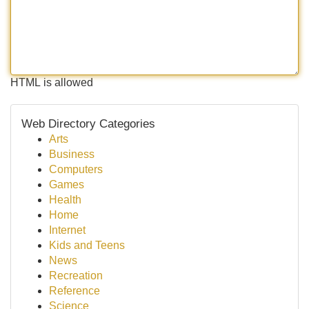
HTML is allowed
Web Directory Categories
Arts
Business
Computers
Games
Health
Home
Internet
Kids and Teens
News
Recreation
Reference
Science