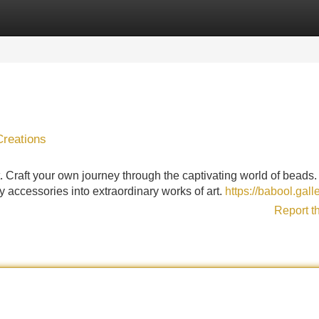
Categories
Register
Login
Creations
. Craft your own journey through the captivating world of beads
y accessories into extraordinary works of art.
https://babool.gall
Report t