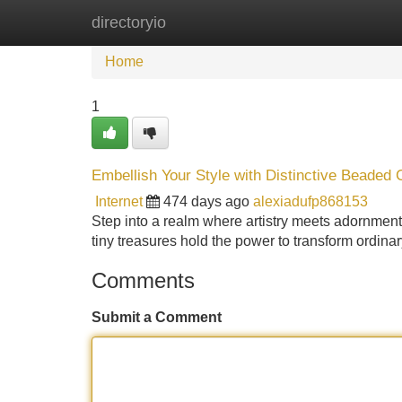
directoryio
Home
New Site Listings
Add Site
Home
1
Embellish Your Style with Distinctive Beaded 
Internet
474 days ago
alexiadufp868153
Step into a realm where artistry meets adornment
tiny treasures hold the power to transform ordinar
Comments
Submit a Comment