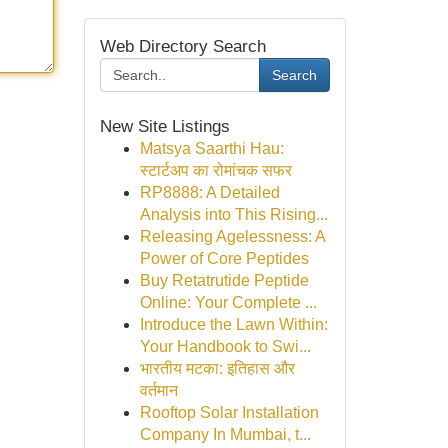
Web Directory Search
Search
New Site Listings
Matsya Saarthi Hau:
स्टार्टअप का रोमांचक सफर
RP8888: A Detailed
Analysis into This Rising...
Releasing Agelessness: A
Power of Core Peptides
Buy Retatrutide Peptide
Online: Your Complete ...
Introduce the Lawn Within:
Your Handbook to Swi...
भारतीय मटका: इतिहास और
वर्तमान
Rooftop Solar Installation
Company In Mumbai, t...