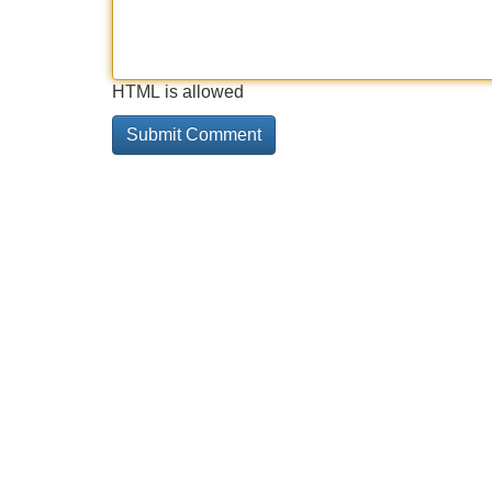
HTML is allowed