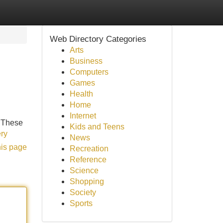
Web Directory Categories
Arts
Business
Computers
Games
Health
Home
Internet
. These
Kids and Teens
ery
News
his page
Recreation
Reference
Science
Shopping
Society
Sports