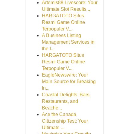
Artemis88 Livescore: Your
Ultimate Slot Results...
HARGATOTO Situs
Resmi Game Online
Terpopuler V...
A Business Listing
Management Services in
the I...
HARGATOTO Situs
Resmi Game Online
Terpopuler V...
EagleNewswire: Your
Main Source for Breaking
In...
Coastal Delights: Bars,
Restaurants, and
Beache...
Ace the Canada
Citizenship Test: Your
Ultimate ...