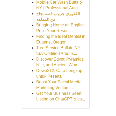
Mobile Car Wash Buffalo
NY | Professional Auto ...
الكفوري جروب قصة نجاح
من المملكة
Bringing Home an English
Pup : Your Resour...
Finding the Ideal Dentist in
Eugene, Oregon
Tree Service Buffalo NY |
ISA-Certified Arboris...
Discover Egypt: Pyramids,
Nile, and Ancient Won...
Dewa212: Cara Lengkap
untuk Peserta
Boost Your Social Media
Marketing Venture ...
Get Your Business Seen:
Listing on ChatGPT & co...