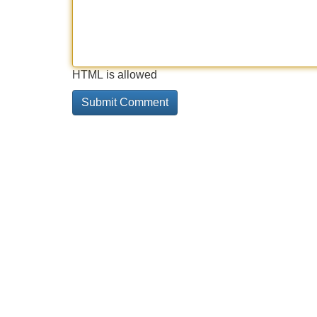
HTML is allowed