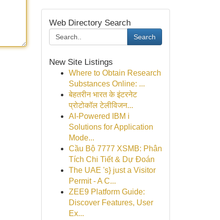
Web Directory Search
Search
New Site Listings
Where to Obtain Research
Substances Online: ...
बेहतरीन भारत के इंटरनेट
प्रोटोकॉल टेलीविजन...
AI-Powered IBM i
Solutions for Application
Mode...
Cầu Bộ 7777 XSMB: Phân
Tích Chi Tiết & Dự Đoán
The UAE 's} just a Visitor
Permit - A C...
ZEE9 Platform Guide:
Discover Features, User
Ex...