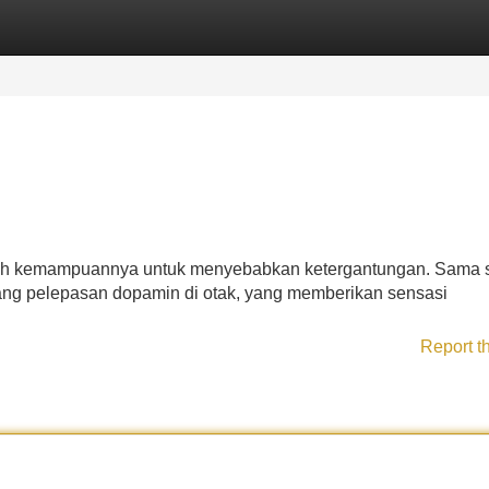
Categories
Register
Login
alah kemampuannya untuk menyebabkan ketergantungan. Sama s
sang pelepasan dopamin di otak, yang memberikan sensasi
Report t