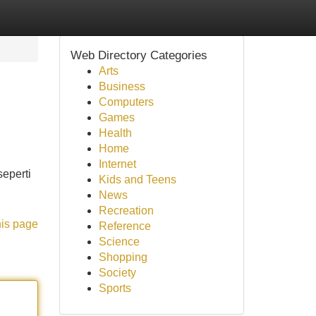
Web Directory Categories
Arts
Business
Computers
Games
Health
Home
Internet
eperti
Kids and Teens
News
Recreation
his page
Reference
Science
Shopping
Society
Sports