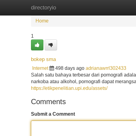
directoryio
Home
New Site Listings
Add Site
Home
1
bokep sma
Internet
498 days ago
adrianawrrl302433
Salah satu bahaya terbesar dari pornografi ad
narkoba atau alkohol, pornografi dapat merang
https://etikpenelitian.upi.edu/assets/
Comments
Submit a Comment