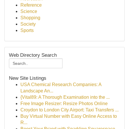
Reference
Science
Shopping
Society
Sports
Web Directory Search
New Site Listings
USA Chemical Research Companies: A
Landscape An...
{Vital89: A Thorough Examination into the ...
Free Image Resizer: Resize Photos Online
Croydon to London City Airport: Taxi Transfers ...
Buy Virtual Number with Easy Online Access to
R...
Boost Your Brand with Sparkling Squarespace