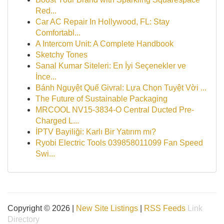
Red...
Car AC Repair In Hollywood, FL: Stay
Comfortabl...
A Intercom Unit: A Complete Handbook
Sketchy Tones
Sanal Kumar Siteleri: En İyi Seçenekler ve
İnce...
Bánh Nguyệt Quế Givral: Lựa Chọn Tuyệt Vời ...
The Future of Sustainable Packaging
MRCOOL NV15-3834-O Central Ducted Pre-
Charged L...
İPTV Bayiliği: Karlı Bir Yatırım mı?
Ryobi Electric Tools 039858011099 Fan Speed
Swi...
Copyright © 2026 |
New Site Listings
|
RSS Feeds
Link
Directory