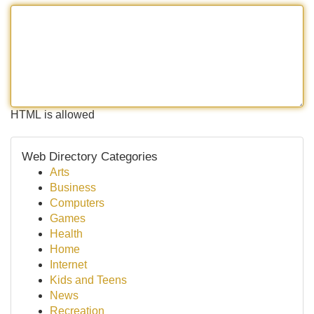
HTML is allowed
Web Directory Categories
Arts
Business
Computers
Games
Health
Home
Internet
Kids and Teens
News
Recreation