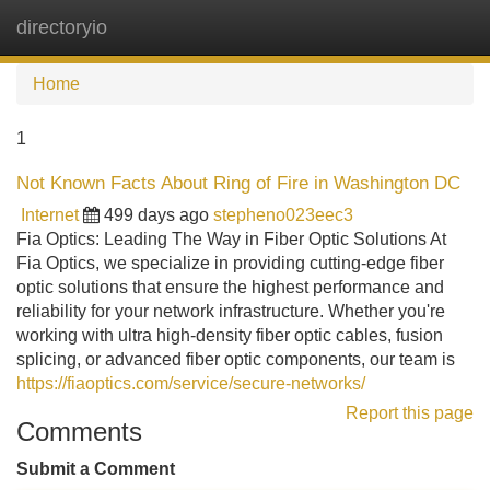
directoryio
Tog
navi
Home
1
Not Known Facts About Ring of Fire in Washington DC
Internet
499 days ago
stepheno023eec3
Fia Optics: Leading The Way in Fiber Optic Solutions At
Fia Optics, we specialize in providing cutting-edge fiber
optic solutions that ensure the highest performance and
reliability for your network infrastructure. Whether you're
working with ultra high-density fiber optic cables, fusion
splicing, or advanced fiber optic components, our team is
https://fiaoptics.com/service/secure-networks/
Report this page
Comments
Submit a Comment