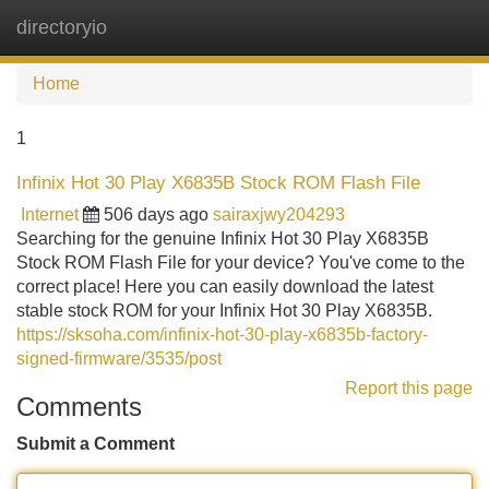
directoryio
Tog
navi
Home
1
Infinix Hot 30 Play X6835B Stock ROM Flash File
Internet
506 days ago
sairaxjwy204293
Searching for the genuine Infinix Hot 30 Play X6835B
Stock ROM Flash File for your device? You've come to the
correct place! Here you can easily download the latest
stable stock ROM for your Infinix Hot 30 Play X6835B.
https://sksoha.com/infinix-hot-30-play-x6835b-factory-
signed-firmware/3535/post
Report this page
Comments
Submit a Comment