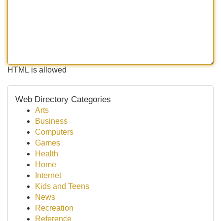
HTML is allowed
Web Directory Categories
Arts
Business
Computers
Games
Health
Home
Internet
Kids and Teens
News
Recreation
Reference