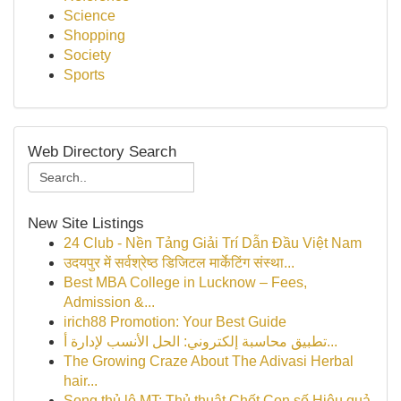
Science
Shopping
Society
Sports
Web Directory Search
New Site Listings
24 Club - Nền Tảng Giải Trí Dẫn Đầu Việt Nam
उदयपुर में सर्वश्रेष्ठ डिजिटल मार्केटिंग संस्था...
Best MBA College in Lucknow – Fees,
Admission &...
irich88 Promotion: Your Best Guide
تطبيق محاسبة إلكتروني: الحل الأنسب لإدارة أ...
The Growing Craze About The Adivasi Herbal
hair...
Song thủ lô MT: Thủ thuật Chốt Con số Hiệu quả