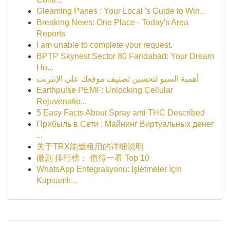
Gleaming Panes : Your Local 's Guide to Win...
Breaking News: One Place - Today's Area
Reports
I am unable to complete your request.
BPTP Skynest Sector 80 Faridabad: Your Dream
Ho...
أهمية السيو لتحسين تصنيف موقعك على الإنترنت
Earthpulse PEMF: Unlocking Cellular
Rejuvenatio...
5 Easy Facts About Spray anti THC Described
Прибыль в Сети : Майнинг Виртуальных денег
...
关于TRX能量租用的详细说明
微剧 排行榜： 值得一看 Top 10
WhatsApp Entegrasyonu: İşletmeler İçin
Kapsamlı...