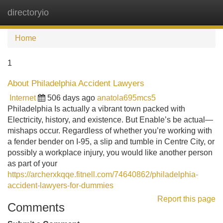
directoryio
Tog
navi
Home
1
About Philadelphia Accident Lawyers
Internet
506 days ago
anatola695mcs5
Philadelphia Is actually a vibrant town packed with
Electricity, history, and existence. But Enable’s be actual—
mishaps occur. Regardless of whether you’re working with
a fender bender on I-95, a slip and tumble in Centre City, or
possibly a workplace injury, you would like another person
as part of your
https://archerxkqqe.fitnell.com/74640862/philadelphia-
accident-lawyers-for-dummies
Report this page
Comments