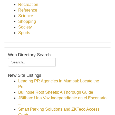
Recreation
Reference
Science
Shopping
Society
Sports
Web Directory Search
New Site Listings
Leading PR Agencies in Mumbai: Locate the
Pe...
Bullnose Roof Sheets: A Thorough Guide
JBilbao: Una Voz Independiente en el Escenario
...
Smart Parking Solutions and ZKTeco Access
Contr...