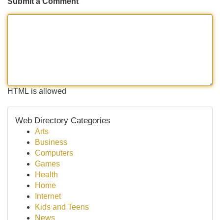
Submit a Comment
HTML is allowed
Web Directory Categories
Arts
Business
Computers
Games
Health
Home
Internet
Kids and Teens
News