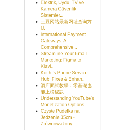
Elektrik, Uydu, TV ve
Kamera Güvenlik
Sistemler...
土豆网站最新网址查询方
法
International Payment
Gateways: A
Comprehensive...
Streamline Your Email
Marketing: Figma to
Klavi...
Kochi’s Phone Service
Hub: Fixes & Enhan...
酒店面試教學：零基礎也
能上榜秘訣
Understanding YouTube's
Monetization Options
Czyste Pudełka na
Jedzenie 35cm -
Zrównoważony ...