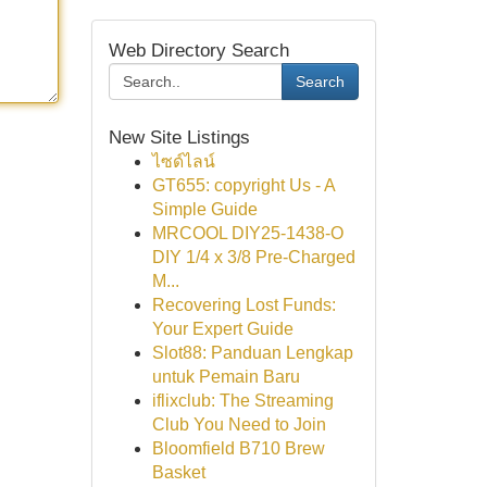
Web Directory Search
Search
New Site Listings
ไซด์ไลน์
GT655: copyright Us - A
Simple Guide
MRCOOL DIY25-1438-O
DIY 1/4 x 3/8 Pre-Charged
M...
Recovering Lost Funds:
Your Expert Guide
Slot88: Panduan Lengkap
untuk Pemain Baru
iflixclub: The Streaming
Club You Need to Join
Bloomfield B710 Brew
Basket