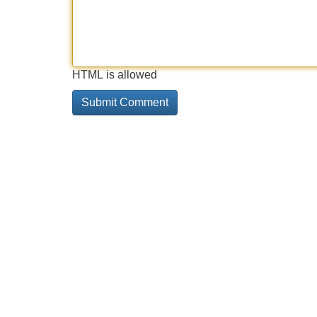
HTML is allowed