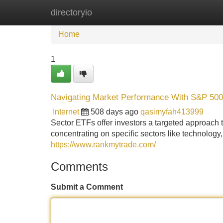
directoryio
Home
New Site Listings
Add Site
Home
1
Navigating Market Performance With S&P 50
Internet
508 days ago
qasimyfah413999
Sector ETFs offer investors a targeted approach t
concentrating on specific sectors like technolog
https://www.rankmytrade.com/
Comments
Submit a Comment