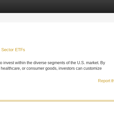
Categories
Register
Login
0 Sector ETFs
o invest within the diverse segments of the U.S. market. By
y, healthcare, or consumer goods, investors can customize
Report t