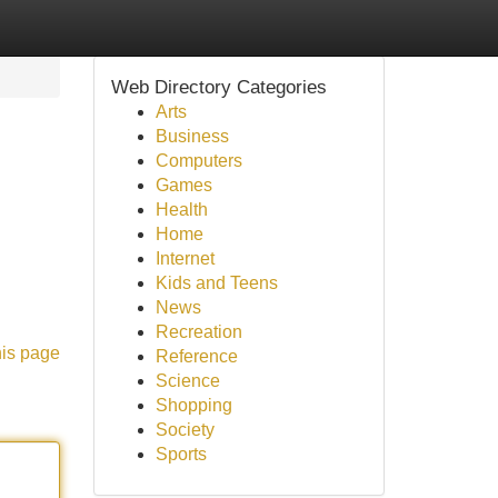
Web Directory Categories
Arts
Business
Computers
Games
Health
Home
Internet
Kids and Teens
News
Recreation
his page
Reference
Science
Shopping
Society
Sports