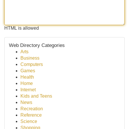
HTML is allowed
Web Directory Categories
Arts
Business
Computers
Games
Health
Home
Internet
Kids and Teens
News
Recreation
Reference
Science
Shopping