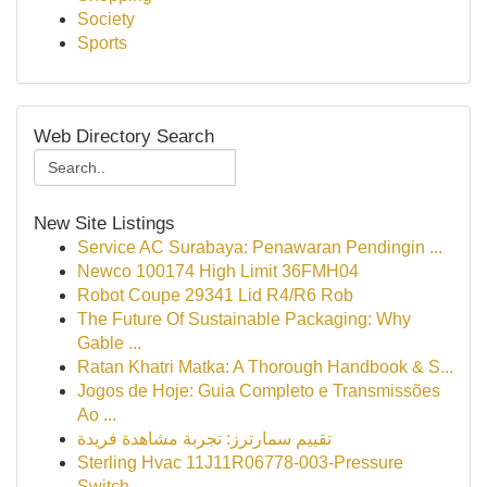
Society
Sports
Web Directory Search
New Site Listings
Service AC Surabaya: Penawaran Pendingin ...
Newco 100174 High Limit 36FMH04
Robot Coupe 29341 Lid R4/R6 Rob
The Future Of Sustainable Packaging: Why
Gable ...
Ratan Khatri Matka: A Thorough Handbook & S...
Jogos de Hoje: Guia Completo e Transmissões
Ao ...
تقييم سمارترز: تجربة مشاهدة فريدة
Sterling Hvac 11J11R06778-003-Pressure
Switch