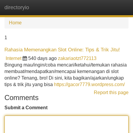
directoryio
Tog
navi
Home
1
Rahasia Memenangkan Slot Online: Tips & Trik Jitu!
Internet
540 days ago
zakariaotzt772113
Bingung mau/ingin/coba mencari/ketahui/temukan rahasia
membuat/mendapatkan/mencapai kemenangan di slot
online? Tenang, bro! Di sini, kita bagikan/ajarkan/ungkap
tips & trik jitu yang bisa
https://gacor7779.wordpress.com/
Report this page
Comments
Submit a Comment