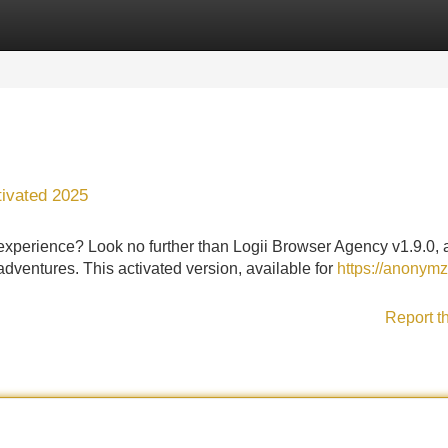
Categories
Register
Login
tivated 2025
experience? Look no further than Logii Browser Agency v1.9.0, 
adventures. This activated version, available for
https://anonym
Report t