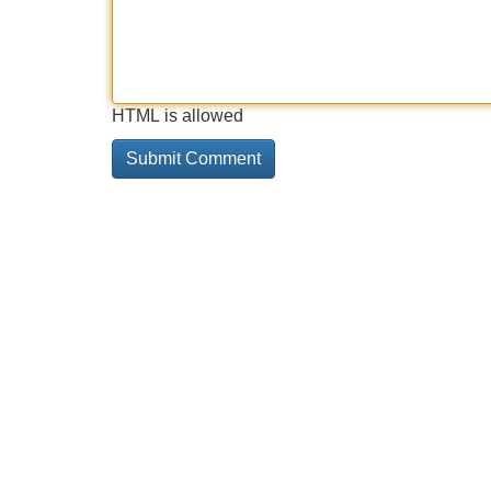
HTML is allowed