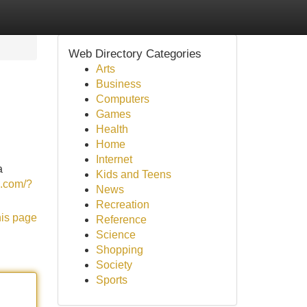
Web Directory Categories
Arts
Business
Computers
Games
Health
Home
Internet
a
Kids and Teens
z.com/?
News
Recreation
his page
Reference
Science
Shopping
Society
Sports