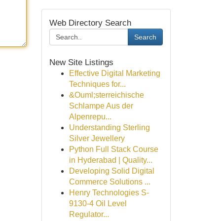
Web Directory Search
Search
New Site Listings
Effective Digital Marketing
Techniques for...
&Ouml;sterreichische
Schlampe Aus der
Alpenrepu...
Understanding Sterling
Silver Jewellery
Python Full Stack Course
in Hyderabad | Quality...
Developing Solid Digital
Commerce Solutions ...
Henry Technologies S-
9130-4 Oil Level
Regulator...