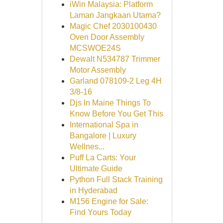
iWin Malaysia: Platform
Laman Jangkaan Utama?
Magic Chef 2030100430
Oven Door Assembly
MCSWOE24S
Dewalt N534787 Trimmer
Motor Assembly
Garland 078109-2 Leg 4H
3/8-16
Djs In Maine Things To
Know Before You Get This
International Spa in
Bangalore | Luxury
Wellnes...
Puff La Carts: Your
Ultimate Guide
Python Full Stack Training
in Hyderabad
M156 Engine for Sale:
Find Yours Today