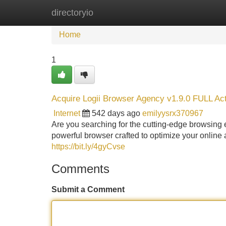
directoryio
Home
New Site Listings
Add Site
Home
1
Acquire Logii Browser Agency v1.9.0 FULL Ac
Internet
542 days ago
emilyysrx370967
Are you searching for the cutting-edge browsing 
powerful browser crafted to optimize your online 
https://bit.ly/4gyCvse
Comments
Submit a Comment