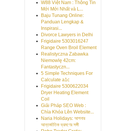
W88 Việt Nam : Thông Tin
Mới Mới Nhất và L...
Baju Tunang Online:
Panduan Lengkap &
Inspirasi...
Divorce Lawyers in Delhi
Frigidaire 5303016247
Range Oven Broil Element
Realistyczna Zabawka
Niemowlę 42cm:
Fantastyczn...
5 Simple Techniques For
Calculate a1c
Frigidaire 5300622034
Dryer Heating Element
Coil
Giải Pháp SEO Web :
Chìa Khóa Lên Website...
Naria Holidays: আপনার
আন্তর্জাতিক ভ্রমণের সঙ্গী