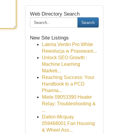
Web Directory Search
Search
New Site Listings
Lakma Ventin Pro White
Rewolucja w Prasowani...
Unlock SEO Growth :
Machine Learning
Marketi...
Reaching Success: Your
Handbook to a PCD
Pharma...
Miele 09053390 Heater
Relay: Troubleshooting &
...
Daikin-Mcquay
059468001 Fan Housing
& Wheel Ass...