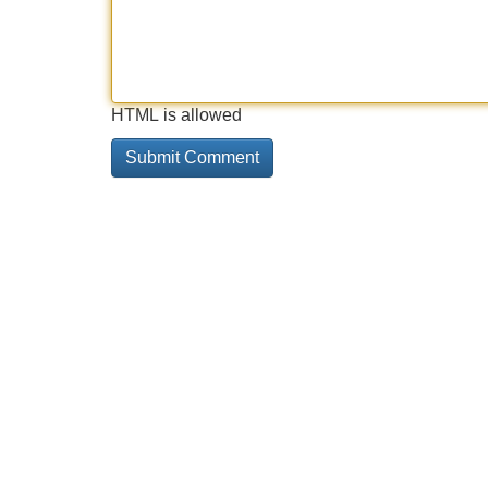
HTML is allowed