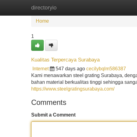
directoryio
Home
New Site Listings
Add Site
Home
1
Kualitas Terpercaya Surabaya
Internet
547 days ago
cecilybqlm586387
Kami menawarkan steel grating Surabaya, dengan 
bahan material berkualitas tinggi sehingga sanga
https://www.steelgratingsurabaya.com/
Comments
Submit a Comment