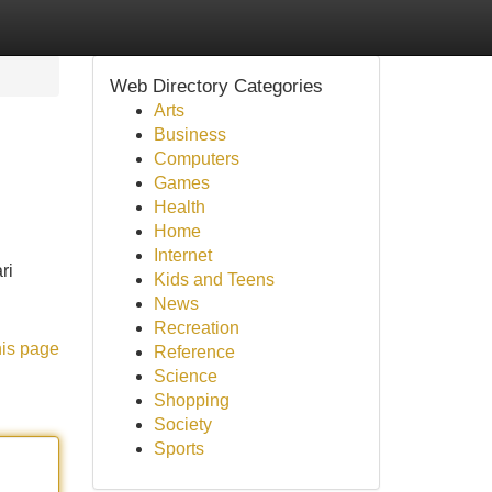
Web Directory Categories
Arts
Business
Computers
Games
Health
Home
Internet
ri
Kids and Teens
News
Recreation
his page
Reference
Science
Shopping
Society
Sports