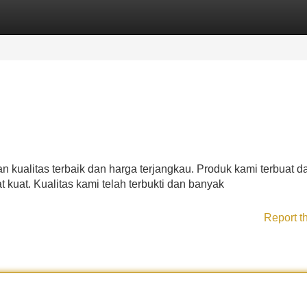
Categories
Register
Login
kualitas terbaik dan harga terjangkau. Produk kami terbuat da
t kuat. Kualitas kami telah terbukti dan banyak
Report t