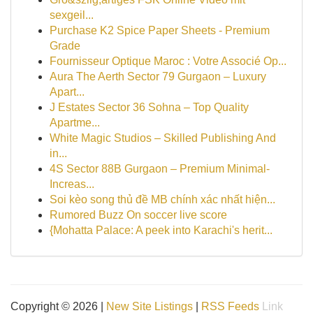
sexgeil...
Purchase K2 Spice Paper Sheets - Premium
Grade
Fournisseur Optique Maroc : Votre Associé Op...
Aura The Aerth Sector 79 Gurgaon – Luxury
Apart...
J Estates Sector 36 Sohna – Top Quality
Apartme...
White Magic Studios – Skilled Publishing And
in...
4S Sector 88B Gurgaon – Premium Minimal-
Increas...
Soi kèo song thủ đề MB chính xác nhất hiện...
Rumored Buzz On soccer live score
{Mohatta Palace: A peek into Karachi's herit...
Copyright © 2026 |
New Site Listings
|
RSS Feeds
Link