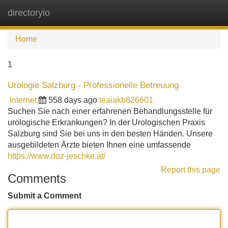
directoryio
Tog
navi
Home
1
Urologie Salzburg - Professionelle Betreuung
Internet
558 days ago
leaiakb826601
Suchen Sie nach einer erfahrenen Behandlungsstelle für
urologische Erkrankungen? In der Urologischen Praxis
Salzburg sind Sie bei uns in den besten Händen. Unsere
ausgebildeten Ärzte bieten Ihnen eine umfassende
https://www.doz-jeschke.at/
Report this page
Comments
Submit a Comment