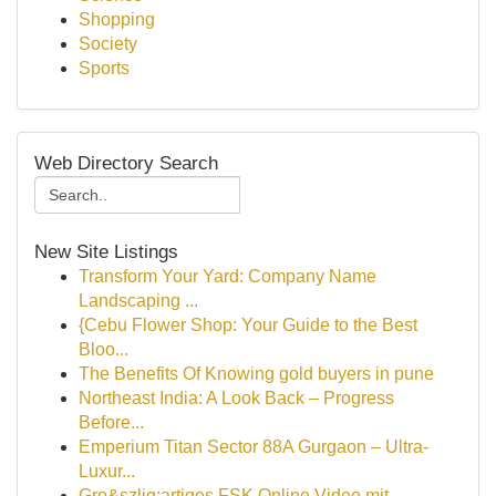
Shopping
Society
Sports
Web Directory Search
New Site Listings
Transform Your Yard: Company Name
Landscaping ...
{Cebu Flower Shop: Your Guide to the Best
Bloo...
The Benefits Of Knowing gold buyers in pune
Northeast India: A Look Back – Progress
Before...
Emperium Titan Sector 88A Gurgaon – Ultra-
Luxur...
Gro&szlig;artiges FSK Online Video mit