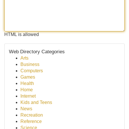
HTML is allowed
Web Directory Categories
Arts
Business
Computers
Games
Health
Home
Internet
Kids and Teens
News
Recreation
Reference
Science