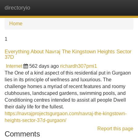
directoryio
Tog
navi
Home
1
Everything About Navraj The Kingstown Heights Sector
37D
Internet
562 days ago
richardh307pmi1
The One of a kind aspect of this residential put in Gurgaon
lies in its principle of wellness and luxurious. The
challenge homes a myriad of recent features and roomy
clubhouses, landscaped gardens, swimming pools, and
Conditioning centres intended to assist all people Dwell
their daily life for the fullest.
https://navrajprojectsgurgaon.com/navraj-the-kingstown-
heights-sector-37d-gurgaon/
Report this page
Comments