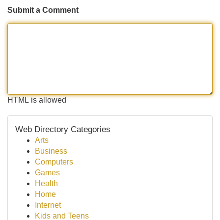
Submit a Comment
HTML is allowed
Web Directory Categories
Arts
Business
Computers
Games
Health
Home
Internet
Kids and Teens