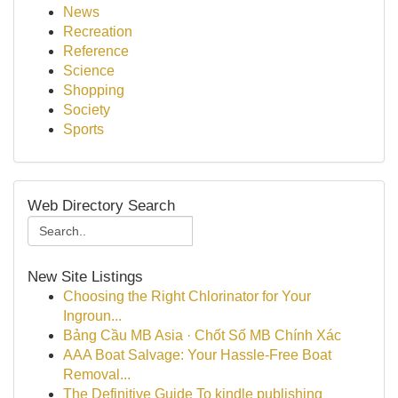
News
Recreation
Reference
Science
Shopping
Society
Sports
Web Directory Search
New Site Listings
Choosing the Right Chlorinator for Your
Ingroun...
Bảng Cầu MB Asia · Chốt Số MB Chính Xác
AAA Boat Salvage: Your Hassle-Free Boat
Removal...
The Definitive Guide To kindle publishing