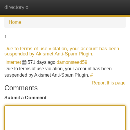
directoryio
Tog
navi
Home
1
Due to terms of use violation, your account has been
suspended by Akismet Anti-Spam Plugin.
Internet
571 days ago
damonsteed59
Due to terms of use violation, your account has been
suspended by Akismet Anti-Spam Plugin.
#
Report this page
Comments
Submit a Comment