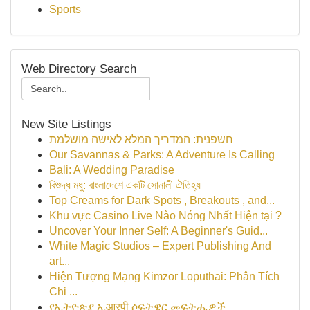
Sports
Web Directory Search
New Site Listings
חשפנית: המדריך המלא לאישה מושלמת
Our Savannas & Parks: A Adventure Is Calling
Bali: A Wedding Paradise
বিশুদ্ধ মধু: বাংলাদেশে একটি সোনালী ঐতিহ্য
Top Creams for Dark Spots , Breakouts , and...
Khu vực Casino Live Nào Nóng Nhất Hiện tại ?
Uncover Your Inner Self: A Beginner's Guid...
White Magic Studios – Expert Publishing And
art...
Hiện Tượng Mạng Kimzor Loputhai: Phân Tích
Chi ...
የኢትዮጵያ ኢआरपी ሶፍትዌር መፍትሔዎች