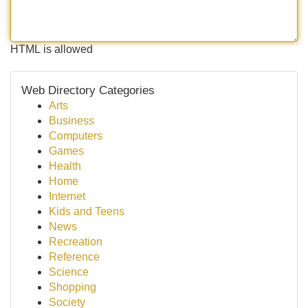
HTML is allowed
Web Directory Categories
Arts
Business
Computers
Games
Health
Home
Internet
Kids and Teens
News
Recreation
Reference
Science
Shopping
Society