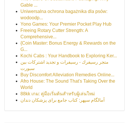
Gable ...
Uniwersalna ochrona bagażnika dla psów:
wodoodp...
Yono Games: Your Premier Pocket Play Hub
Freeing Rotary Cutter Strength: A
Comprehensive...
{Coin Master: Bonus Energy & Rewards on the
G...
Kochi Cabs : Your Handbook to Exploring Ker...
متجر رسيفرك - رسيفرات و تجديد اشتركات بين
سبورت
Buy Discomfort Alleviation Remedies Online...
Afro House: The Sound That's Taking Over the
World
88kk เกม: คู่มือเริ่มต้นสำหรับผู้เล่นใหม่
آمالگام سپهر: کتاب جامع برای پزشکان دندان