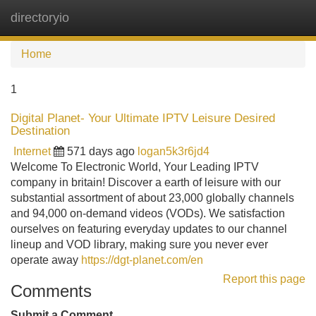
directoryio
Tog
navi
Home
1
Digital Planet- Your Ultimate IPTV Leisure Desired
Destination
Internet
571 days ago
logan5k3r6jd4
Welcome To Electronic World, Your Leading IPTV
company in britain! Discover a earth of leisure with our
substantial assortment of about 23,000 globally channels
and 94,000 on-demand videos (VODs). We satisfaction
ourselves on featuring everyday updates to our channel
lineup and VOD library, making sure you never ever
operate away
https://dgt-planet.com/en
Report this page
Comments
Submit a Comment