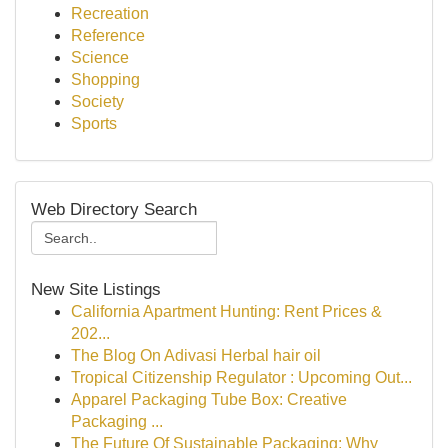
Recreation
Reference
Science
Shopping
Society
Sports
Web Directory Search
New Site Listings
California Apartment Hunting: Rent Prices &
202...
The Blog On Adivasi Herbal hair oil
Tropical Citizenship Regulator : Upcoming Out...
Apparel Packaging Tube Box: Creative
Packaging ...
The Future Of Sustainable Packaging: Why