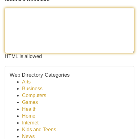
HTML is allowed
Web Directory Categories
Arts
Business
Computers
Games
Health
Home
Internet
Kids and Teens
News