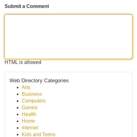
Submit a Comment
HTML is allowed
Web Directory Categories
Arts
Business
Computers
Games
Health
Home
Internet
Kids and Teens