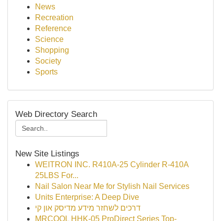
News
Recreation
Reference
Science
Shopping
Society
Sports
Web Directory Search
New Site Listings
WEITRON INC. R410A-25 Cylinder R-410A
25LBS For...
Nail Salon Near Me for Stylish Nail Services
Units Enterprise: A Deep Dive
דרכים לשחזר מידע מדיסק און קי
MRCOOL HHK-05 ProDirect Series Top-