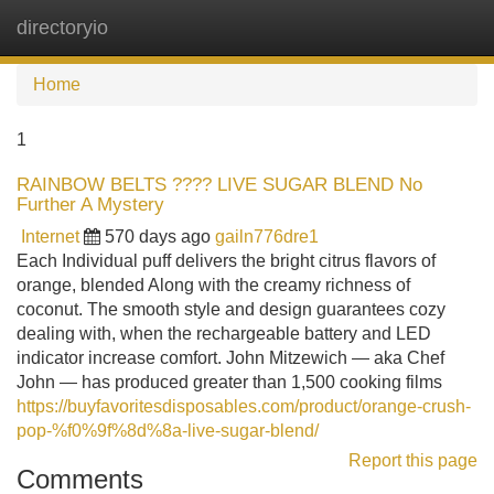
directoryio
Tog
navi
Home
1
RAINBOW BELTS ???? LIVE SUGAR BLEND No
Further A Mystery
Internet
570 days ago
gailn776dre1
Each Individual puff delivers the bright citrus flavors of
orange, blended Along with the creamy richness of
coconut. The smooth style and design guarantees cozy
dealing with, when the rechargeable battery and LED
indicator increase comfort. John Mitzewich — aka Chef
John — has produced greater than 1,500 cooking films
https://buyfavoritesdisposables.com/product/orange-crush-
pop-%f0%9f%8d%8a-live-sugar-blend/
Report this page
Comments