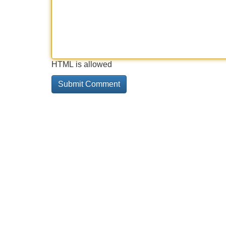
HTML is allowed