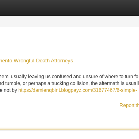
Categories
Register
Login
mento Wrongful Death Attorneys
, usually leaving us confused and unsure of where to turn fo
and tumble, or perhaps a trucking collision, the aftermath is usual
re not by
https://damienqbint.blogpayz.com/31677467/6-simple-
Report t