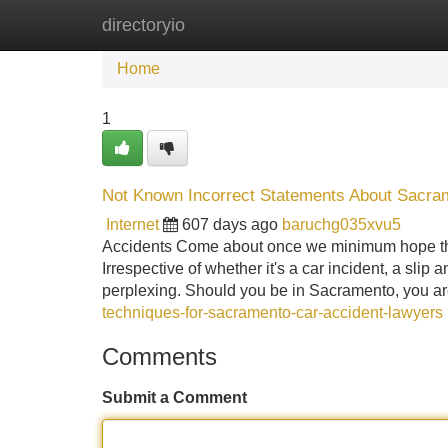
directoryio
Home
New Site Listings
Add Site
Home
1
Not Known Incorrect Statements About Sacra
Internet
607 days ago
baruchg035xvu5
Accidents Come about once we minimum hope them
Irrespective of whether it's a car incident, a slip 
perplexing. Should you be in Sacramento, you a
techniques-for-sacramento-car-accident-lawyers
Comments
Submit a Comment