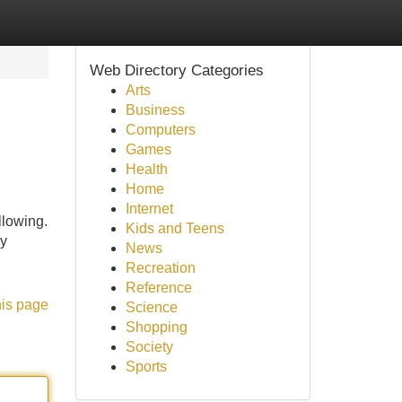
Web Directory Categories
Arts
Business
Computers
Games
Health
Home
Internet
llowing.
Kids and Teens
ly
News
Recreation
Reference
his page
Science
Shopping
Society
Sports