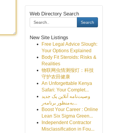
Web Directory Search
Search
New Site Listings
Free Legal Advice Slough:
Your Options Explained
Body Fit Steroids: Risks &
Realities
物联网虫情测报灯：科技
守护农田健康
An Unforgettable Kenya
Safari: Your Complet...
وصیت‌نامه آنلاین یک جدید
به‌منظور برنامه‌ر...
Boost Your Career : Online
Lean Six Sigma Green...
Independent Contractor
Misclassification in Fou...