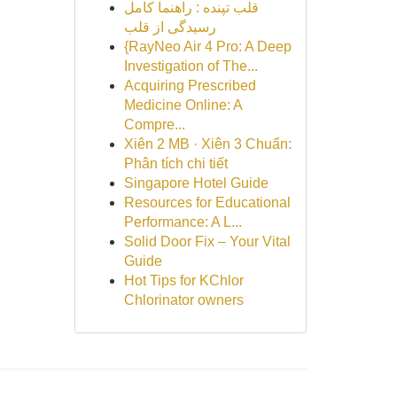
قلب تپنده : راهنما کامل
رسیدگی از قلب
{RayNeo Air 4 Pro: A Deep
Investigation of The...
Acquiring Prescribed
Medicine Online: A
Compre...
Xiên 2 MB · Xiên 3 Chuẩn:
Phân tích chi tiết
Singapore Hotel Guide
Resources for Educational
Performance: A L...
Solid Door Fix – Your Vital
Guide
Hot Tips for KChlor
Chlorinator owners