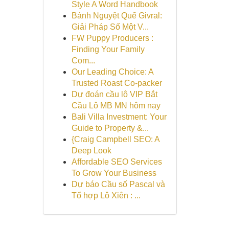
Style A Word Handbook
Bánh Nguyệt Quế Givral:
Giải Pháp Số Một V...
FW Puppy Producers :
Finding Your Family
Com...
Our Leading Choice: A
Trusted Roast Co-packer
Dự đoán cầu lô VIP Bắt
Cầu Lô MB MN hôm nay
Bali Villa Investment: Your
Guide to Property &...
{Craig Campbell SEO: A
Deep Look
Affordable SEO Services
To Grow Your Business
Dự báo Cầu số Pascal và
Tổ hợp Lô Xiên : ...