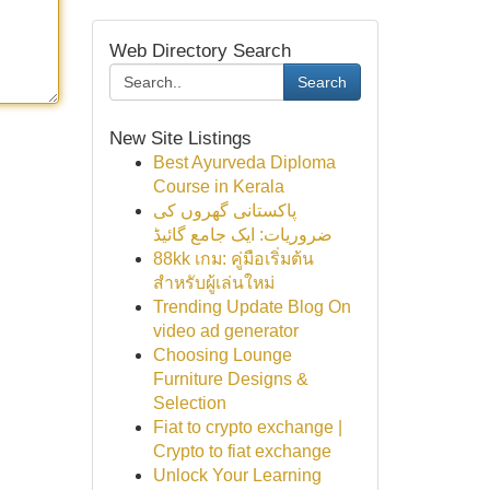
Web Directory Search
Search
New Site Listings
Best Ayurveda Diploma
Course in Kerala
پاکستانی گھروں کی
ضروریات: ایک جامع گائیڈ
88kk เกม: คู่มือเริ่มต้น
สำหรับผู้เล่นใหม่
Trending Update Blog On
video ad generator
Choosing Lounge
Furniture Designs &
Selection
Fiat to crypto exchange |
Crypto to fiat exchange
Unlock Your Learning