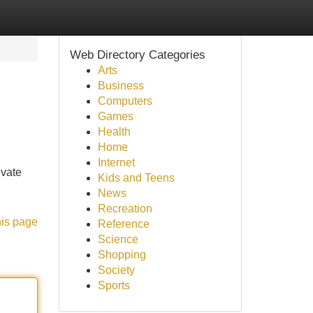
Web Directory Categories
Arts
Business
Computers
Games
Health
Home
Internet
ivate
Kids and Teens
News
Recreation
his page
Reference
Science
Shopping
Society
Sports