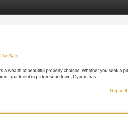
Categories
Register
Login
For Sale
 a wealth of beautiful property choices. Whether you seek a pr
ibrant apartment in picturesque town, Cyprus has
Report t