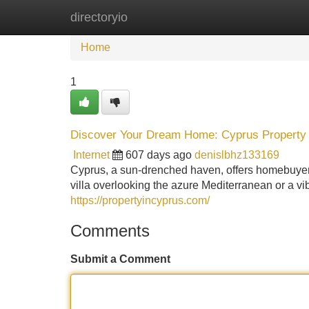
directoryio
Home
New Site Listings
Add Site
Home
1
Discover Your Dream Home: Cyprus Property 
Internet
607 days ago
denislbhz133169
Cyprus, a sun-drenched haven, offers homebuyers
villa overlooking the azure Mediterranean or a v
https://propertyincyprus.com/
Comments
Submit a Comment