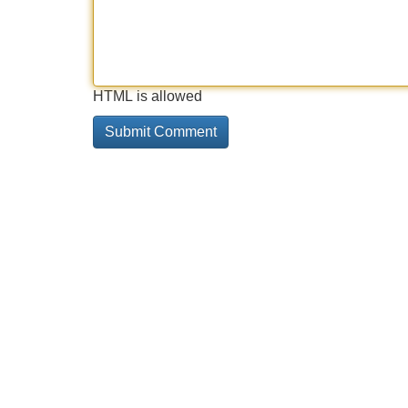
HTML is allowed