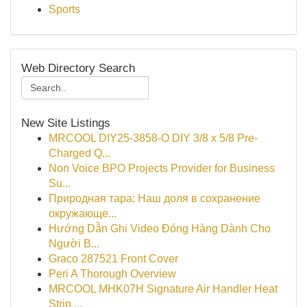
Sports
Web Directory Search
New Site Listings
MRCOOL DIY25-3858-O DIY 3/8 x 5/8 Pre-
Charged Q...
Non Voice BPO Projects Provider for Business
Su...
Природная тара: Наш доля в сохранение
окружающе...
Hướng Dẫn Ghi Video Đóng Hàng Dành Cho
Người B...
Graco 287521 Front Cover
Peri A Thorough Overview
MRCOOL MHK07H Signature Air Handler Heat
Strip ...