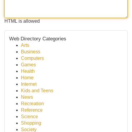
HTML is allowed
Web Directory Categories
Arts
Business
Computers
Games
Health
Home
Internet
Kids and Teens
News
Recreation
Reference
Science
Shopping
Society