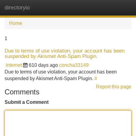
directoryio
Tog
navi
Home
1
Due to terms of use violation, your account has been
suspended by Akismet Anti-Spam Plugin.
Internet
610 days ago
concha33149
Due to terms of use violation, your account has been
suspended by Akismet Anti-Spam Plugin.
#
Report this page
Comments
Submit a Comment