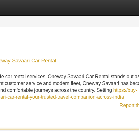
Categories
Register
Login
eway Savaari Car Rental
le car rental services, Oneway Savaari Car Rental stands out a
llent customer service and modern fleet, Oneway Savaari has be
and comfortable journeys across the country. Setting
https://buy-
-car-rental-your-trusted-travel-companion-across-india
Report t