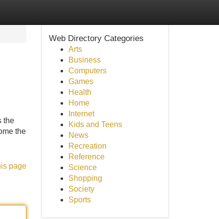
Web Directory Categories
Arts
Business
Computers
Games
Health
Home
Internet
s the
Kids and Teens
come the
News
Recreation
Reference
his page
Science
Shopping
Society
Sports