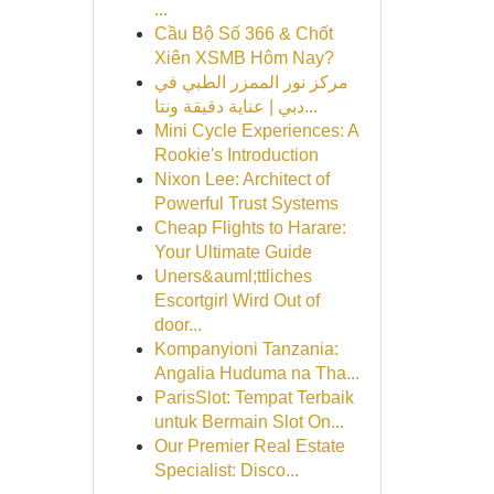
...
Cầu Bộ Số 366 & Chốt
Xiên XSMB Hôm Nay?
مركز نور الممزر الطبي في
دبي | عناية دقيقة ونتا...
Mini Cycle Experiences: A
Rookie's Introduction
Nixon Lee: Architect of
Powerful Trust Systems
Cheap Flights to Harare:
Your Ultimate Guide
Uners&auml;ttliches
Escortgirl Wird Out of
door...
Kompanyioni Tanzania:
Angalia Huduma na Tha...
ParisSlot: Tempat Terbaik
untuk Bermain Slot On...
Our Premier Real Estate
Specialist: Disco...