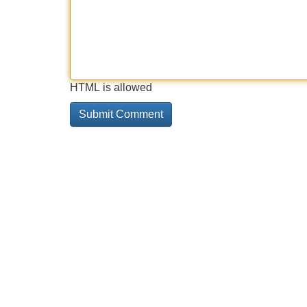
HTML is allowed