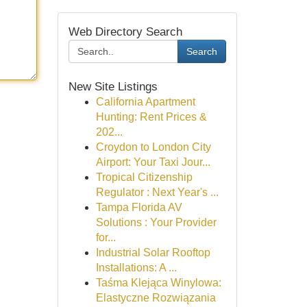
Web Directory Search
Search
New Site Listings
California Apartment
Hunting: Rent Prices &
202...
Croydon to London City
Airport: Your Taxi Jour...
Tropical Citizenship
Regulator : Next Year's ...
Tampa Florida AV
Solutions : Your Provider
for...
Industrial Solar Rooftop
Installations: A ...
Taśma Klejąca Winylowa:
Elastyczne Rozwiązania