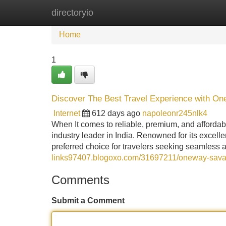
directoryio
Home
New Site Listings
Add Site
Home
1
Discover The Best Travel Experience with On
Internet
612 days ago
napoleonr245nlk4
When It comes to reliable, premium, and affordab
industry leader in India. Renowned for its exce
preferred choice for travelers seeking seamless 
links97407.blogoxo.com/31697211/oneway-savaari
Comments
Submit a Comment