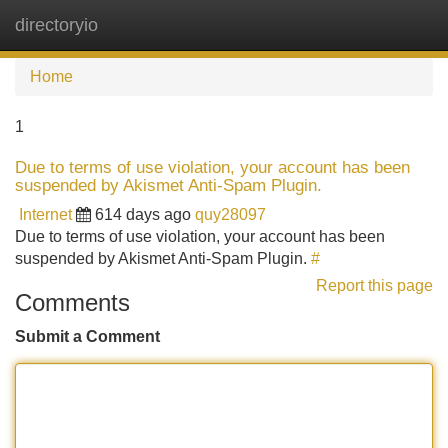
directoryio
Tog
navi
Home
1
Due to terms of use violation, your account has been
suspended by Akismet Anti-Spam Plugin.
Internet
614 days ago
quy28097
Due to terms of use violation, your account has been
suspended by Akismet Anti-Spam Plugin.
#
Report this page
Comments
Submit a Comment