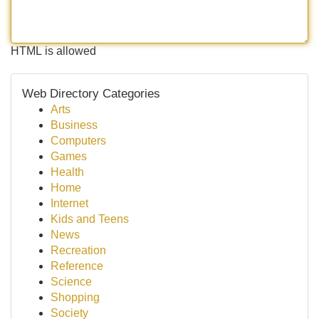
HTML is allowed
Web Directory Categories
Arts
Business
Computers
Games
Health
Home
Internet
Kids and Teens
News
Recreation
Reference
Science
Shopping
Society