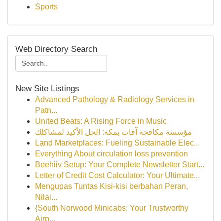
Sports
Web Directory Search
New Site Listings
Advanced Pathology & Radiology Services in
Patn...
United Beats: A Rising Force in Music
مؤسسة مكافحة آفات بمكة: الحل الأكيد لمشاكلك
Land Marketplaces: Fueling Sustainable Elec...
Everything About circulation loss prevention
Beehiiv Setup: Your Complete Newsletter Start...
Letter of Credit Cost Calculator: Your Ultimate...
Mengupas Tuntas Kisi-kisi berbahan Peran,
Nilai...
{South Norwood Minicabs: Your Trustworthy
Airp...