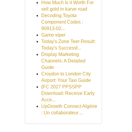
How Much Is it Worth For
sell gold in karve road
Decoding Toyota
Component Codes :
90913-02...
Gamo viper
Today's Zone Teer Result:
Today's Successf...
Display Marketing
Channels: A Detailed
Guide
Croydon to London City
Airport: Your Taxi Guide
{FC 2027 PPSSPP
Download: Receive Early
Acce...
UpGrowth Connect Algérie
: Un collaborateur ...