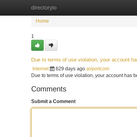
directoryio
Home
New Site Listings
Add Site
Home
1
Due to terms of use violation, your account 
Internet
629 days ago
airportcom
Due to terms of use violation, your account ha
Comments
Submit a Comment