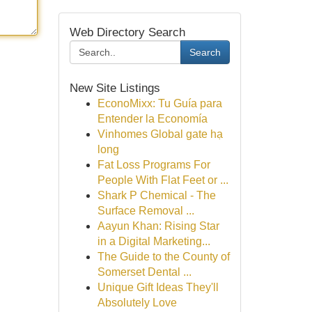
Web Directory Search
Search
New Site Listings
EconoMixx: Tu Guía para
Entender la Economía
Vinhomes Global gate hạ
long
Fat Loss Programs For
People With Flat Feet or ...
Shark P Chemical - The
Surface Removal ...
Aayun Khan: Rising Star
in a Digital Marketing...
The Guide to the County of
Somerset Dental ...
Unique Gift Ideas They'll
Absolutely Love