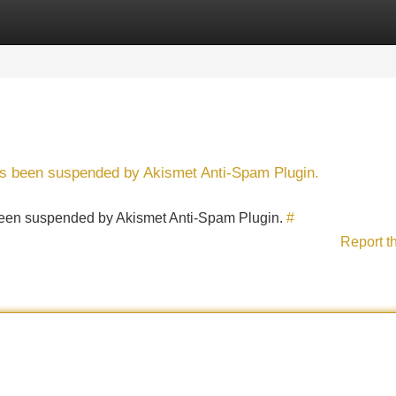
Categories
Register
Login
has been suspended by Akismet Anti-Spam Plugin.
s been suspended by Akismet Anti-Spam Plugin.
#
Report t