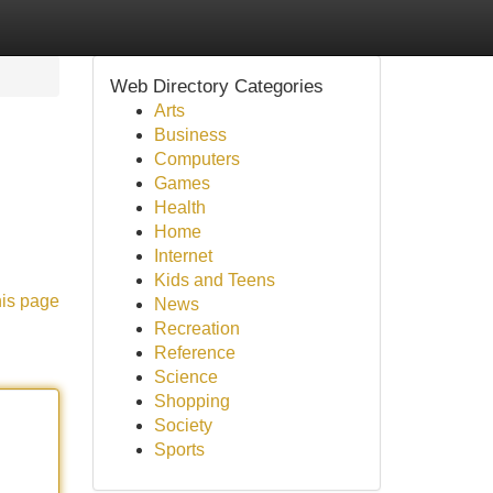
Web Directory Categories
Arts
Business
Computers
Games
Health
Home
Internet
Kids and Teens
his page
News
Recreation
Reference
Science
Shopping
Society
Sports