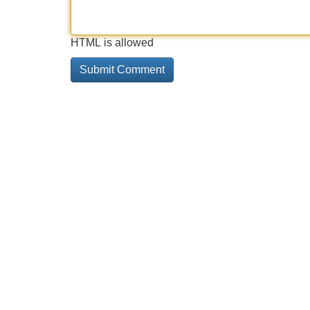
HTML is allowed