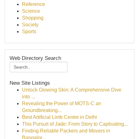
Reference
Science
Shopping
Society
Sports
Web Directory Search
New Site Listings
Unlock Glowing Skin: A Comprehensive Dive
into ...
Revealing the Power of MOTS-C an
Groundbreaking...
Best Artificial Limb Centre in Delhi
This Pursuit of Jade: From Story to Captivating...
Finding Reliable Packers and Movers in
Bangalor...