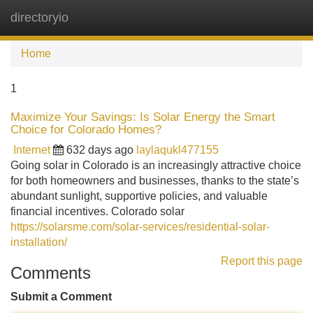
directoryio
Tog
navi
Home
1
Maximize Your Savings: Is Solar Energy the Smart
Choice for Colorado Homes?
Internet
632 days ago
laylaqukl477155
Going solar in Colorado is an increasingly attractive choice
for both homeowners and businesses, thanks to the state’s
abundant sunlight, supportive policies, and valuable
financial incentives. Colorado solar
https://solarsme.com/solar-services/residential-solar-
installation/
Report this page
Comments
Submit a Comment