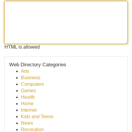
HTML is allowed
Web Directory Categories
Arts
Business
Computers
Games
Health
Home
Internet
Kids and Teens
News
Recreation