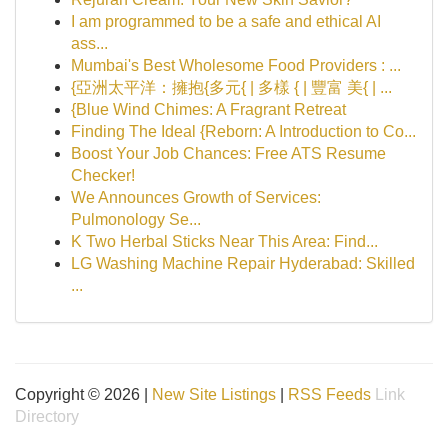
I am programmed to be a safe and ethical AI
ass...
Mumbai's Best Wholesome Food Providers : ...
{亞洲太平洋：擁抱{多元{ | 多樣 { | 豐富 美{ | ...
{Blue Wind Chimes: A Fragrant Retreat
Finding The Ideal {Reborn: A Introduction to Co...
Boost Your Job Chances: Free ATS Resume
Checker!
We Announces Growth of Services:
Pulmonology Se...
K Two Herbal Sticks Near This Area: Find...
LG Washing Machine Repair Hyderabad: Skilled
...
Copyright © 2026 |
New Site Listings
|
RSS Feeds
Link
Directory