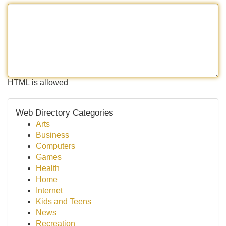
HTML is allowed
Web Directory Categories
Arts
Business
Computers
Games
Health
Home
Internet
Kids and Teens
News
Recreation