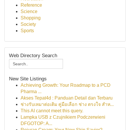
Reference
Science
Shopping
Society
Sports
Web Directory Search
New Site Listings
Achieving Growth: Your Roadmap to a PCD
Pharma ...
Akses Tepat4d : Panduan Detail dan Terbaru
ช่างรับเหมาต่อเติม คู่มือเลือก ช่าง ตรงใจ สำห...
This AI cannot meet this query.
Lampka USB z Czujnikiem Podczerwieni
DFGOTOP: A...
Rejuran Cream: Your New Skin Savior?