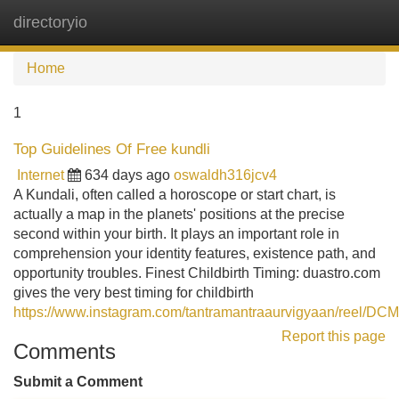
directoryio
Tog
navi
Home
1
Top Guidelines Of Free kundli
Internet
634 days ago
oswaldh316jcv4
A Kundali, often called a horoscope or start chart, is
actually a map in the planets' positions at the precise
second within your birth. It plays an important role in
comprehension your identity features, existence path, and
opportunity troubles. Finest Childbirth Timing: duastro.com
gives the very best timing for childbirth
https://www.instagram.com/tantramantraaurvigyaan/reel/DCM
Report this page
Comments
Submit a Comment