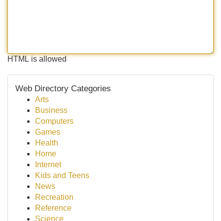
HTML is allowed
Web Directory Categories
Arts
Business
Computers
Games
Health
Home
Internet
Kids and Teens
News
Recreation
Reference
Science