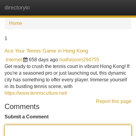
directoryio
Tog
navi
Home
1
Ace Your Tennis Game in Hong Kong
Internet
658 days ago
mathejvom294755
Get ready to crush the tennis court in vibrant Hong Kong! If
you're a seasoned pro or just launching out, this dynamic
city has something to offer every player. Immerse yourself
in its bustling tennis scene, with
https://www.tennisculture.net/
Report this page
Comments
Submit a Comment