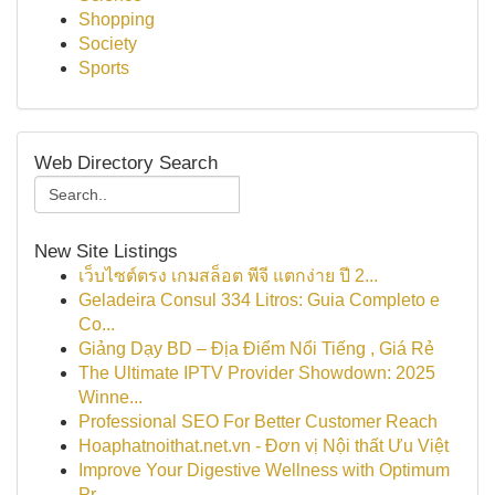
Shopping
Society
Sports
Web Directory Search
New Site Listings
เว็บไซต์ตรง เกมสล็อต พีจี แตกง่าย ปี 2...
Geladeira Consul 334 Litros: Guia Completo e
Co...
Giảng Dạy BD – Địa Điểm Nổi Tiếng , Giá Rẻ
The Ultimate IPTV Provider Showdown: 2025
Winne...
Professional SEO For Better Customer Reach
Hoaphatnoithat.net.vn - Đơn vị Nội thất Ưu Việt
Improve Your Digestive Wellness with Optimum
Pr...