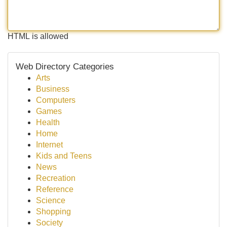
HTML is allowed
Web Directory Categories
Arts
Business
Computers
Games
Health
Home
Internet
Kids and Teens
News
Recreation
Reference
Science
Shopping
Society