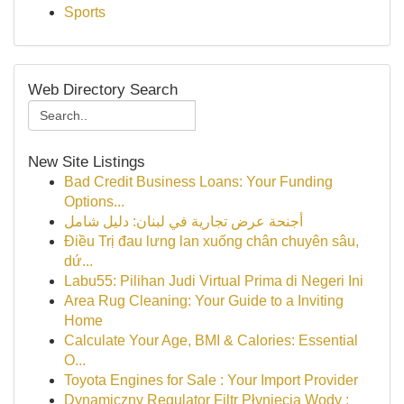
Sports
Web Directory Search
New Site Listings
Bad Credit Business Loans: Your Funding
Options...
أجنحة عرض تجارية في لبنان: دليل شامل
Điều Trị đau lưng lan xuống chân chuyên sâu,
dứ...
Labu55: Pilihan Judi Virtual Prima di Negeri Ini
Area Rug Cleaning: Your Guide to a Inviting
Home
Calculate Your Age, BMI & Calories: Essential
O...
Toyota Engines for Sale : Your Import Provider
Dynamiczny Regulator Filtr Płynięcia Wody :