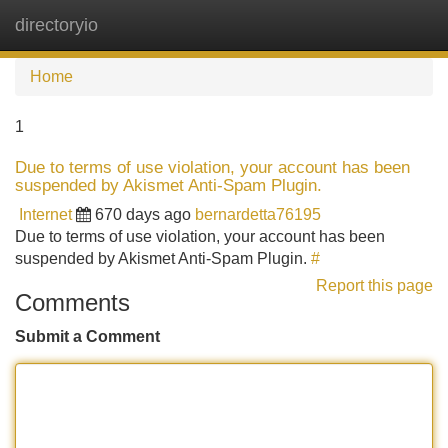
directoryio
Tog
navi
Home
1
Due to terms of use violation, your account has been
suspended by Akismet Anti-Spam Plugin.
Internet
670 days ago
bernardetta76195
Due to terms of use violation, your account has been
suspended by Akismet Anti-Spam Plugin.
#
Report this page
Comments
Submit a Comment