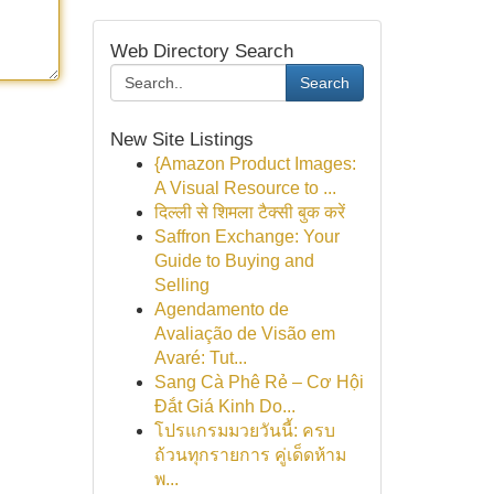
Web Directory Search
Search
New Site Listings
{Amazon Product Images:
A Visual Resource to ...
दिल्ली से शिमला टैक्सी बुक करें
Saffron Exchange: Your
Guide to Buying and
Selling
Agendamento de
Avaliação de Visão em
Avaré: Tut...
Sang Cà Phê Rẻ – Cơ Hội
Đắt Giá Kinh Do...
โปรแกรมมวยวันนี้: ครบ
ถ้วนทุกรายการ คู่เด็ดห้าม
พ...