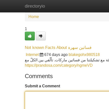
directoryio
Home
New Site Listings
Add Site
Home
1
Not known Facts About فساتين سهرة
Internet
674 days ago
blakegohx980518
من فساتين مناسبات إلى تصاميم فساتين مخمل فخمة، ام
https://prandosa.com/category/ngmeVD
Comments
Submit a Comment