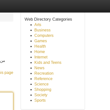
Web Directory Categories
Arts
Business
Computers
Games
Health
Home
Internet
 مع
Kids and Teens
News
his page
Recreation
Reference
Science
Shopping
Society
Sports