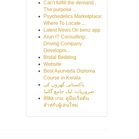
Can't fulfill the demand .
The purpose ...
Psychedelics Marketplace:
Where To Locate ...
Latest News On benz app
Arun IT Consulting:
Driving Company
Developm...
Bridal Bedding
Website
Best Ayurveda Diploma
Course in Kerala
پاکستانی گھروں کی
ضروریات: ایک جامع گائیڈ
88kk เกม: คู่มือเริ่มต้น
สำหรับผู้เล่นใหม่