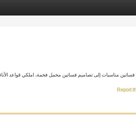
Categories
Register
Login
لكي قواعد الأناقة مع تشكيلتنا من فساتين ماركات. تألّقي بين الكلّ
Report t