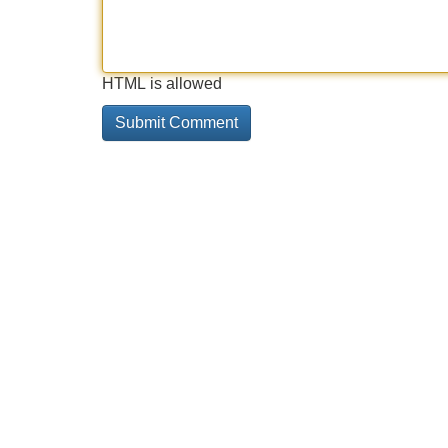
HTML is allowed