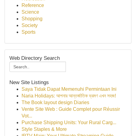
Reference
Science
Shopping
Society
Sports
Web Directory Search
New Site Listings
Saya Tidak Dapat Memenuhi Permintaan Ini
Naria Holidays: আপনার আন্তর্জাতিক ভ্রমণ এখন সহজ!
The Book layout design Diaries
Vente Site Web : Guide Complet pour Réussir
Vot...
Purchase Shipping Units: Your Rural Carg...
Style Staples & More
IPTV Main: Your Ultimate Streaming Guide