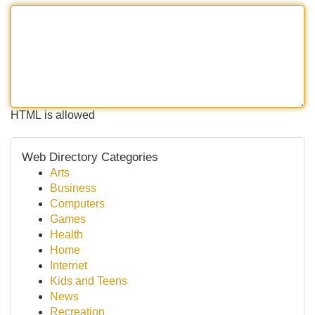
HTML is allowed
Web Directory Categories
Arts
Business
Computers
Games
Health
Home
Internet
Kids and Teens
News
Recreation