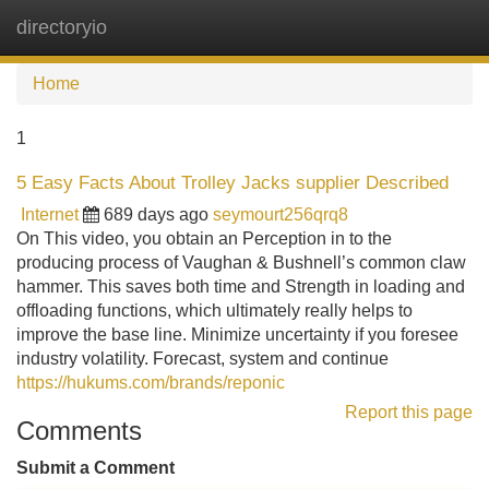
directoryio
Tog
navi
Home
1
5 Easy Facts About Trolley Jacks supplier Described
Internet
689 days ago
seymourt256qrq8
On This video, you obtain an Perception in to the
producing process of Vaughan & Bushnell’s common claw
hammer. This saves both time and Strength in loading and
offloading functions, which ultimately really helps to
improve the base line. Minimize uncertainty if you foresee
industry volatility. Forecast, system and continue
https://hukums.com/brands/reponic
Report this page
Comments
Submit a Comment