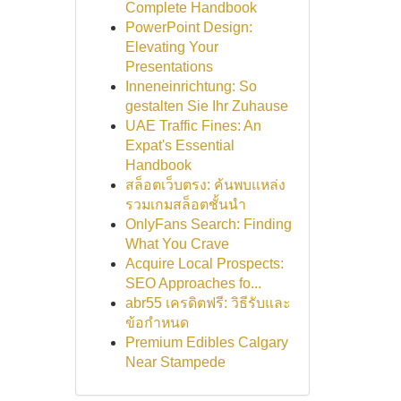
Complete Handbook
PowerPoint Design:
Elevating Your
Presentations
Inneneinrichtung: So
gestalten Sie Ihr Zuhause
UAE Traffic Fines: An
Expat's Essential
Handbook
สล็อตเว็บตรง: ค้นพบแหล่ง
รวมเกมสล็อตชั้นนำ
OnlyFans Search: Finding
What You Crave
Acquire Local Prospects:
SEO Approaches fo...
abr55 เครดิตฟรี: วิธีรับและ
ข้อกำหนด
Premium Edibles Calgary
Near Stampede