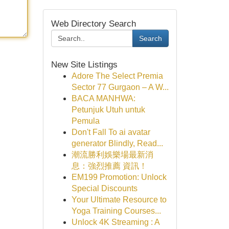
Web Directory Search
Search
New Site Listings
Adore The Select Premia
Sector 77 Gurgaon – A W...
BACA MANHWA:
Petunjuk Utuh untuk
Pemula
Don't Fall To ai avatar
generator Blindly, Read...
潮流勝利娛樂場最新消
息：強烈推薦 資訊！
EM199 Promotion: Unlock
Special Discounts
Your Ultimate Resource to
Yoga Training Courses...
Unlock 4K Streaming : A