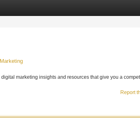
Categories
Register
Login
 Marketing
 digital marketing insights and resources that give you a compet
Report t