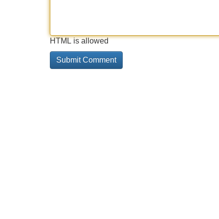
HTML is allowed