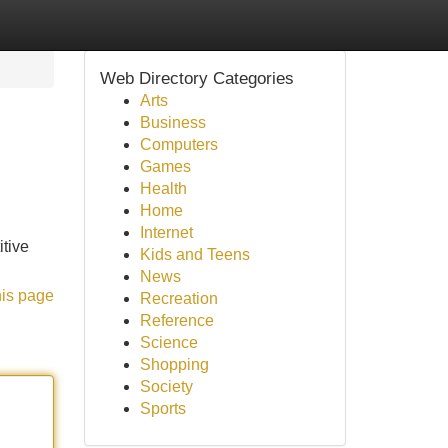
Web Directory Categories
Arts
Business
Computers
Games
Health
Home
Internet
itive
Kids and Teens
News
his page
Recreation
Reference
Science
Shopping
Society
Sports