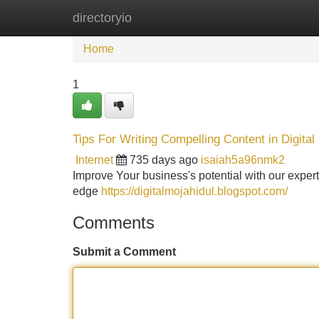
directoryio
Home
New Site Listings
Add Site
Home
1
Tips For Writing Compelling Content in Digital
Internet
735 days ago
isaiah5a96nmk2
Improve Your business's potential with our expert
edge
https://digitalmojahidul.blogspot.com/
Comments
Submit a Comment