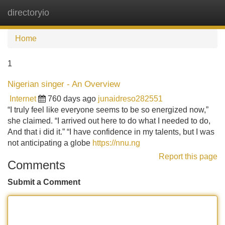
directoryio
Tog
navi
Home
1
Nigerian singer - An Overview
Internet
760 days ago
junaidreso282551
“I truly feel like everyone seems to be so energized now,”
she claimed. “I arrived out here to do what I needed to do,
And that i did it.” “I have confidence in my talents, but I was
not anticipating a globe
https://nnu.ng
Report this page
Comments
Submit a Comment