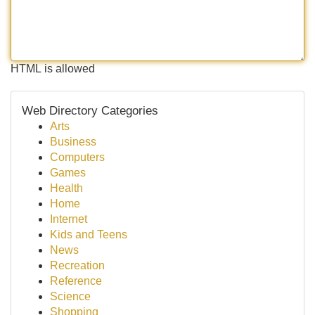
HTML is allowed
Web Directory Categories
Arts
Business
Computers
Games
Health
Home
Internet
Kids and Teens
News
Recreation
Reference
Science
Shopping