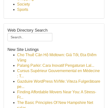
Society
Sports
Web Directory Search
New Site Listings
Cho Thuê Căn Hộ Midtown: Giá Tốt, Địa Điểm
Vàng
Palang Parkir: Cara Inovatif Pengaturan Lal...
Cursus Supérieur Gouvernemental en Médecine
: T...
Gazduire WordPress NVMe: Viteza Fulgerătoare
pe...
Finding Affordable Movers Near You: A Stress-
Fr...
The Basic Principles Of New Hampshire Net
salar...